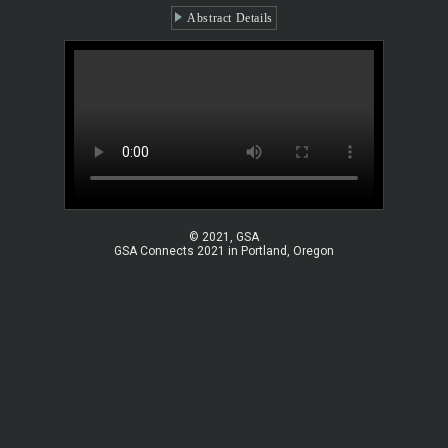
Abstract Details
© 2021, GSA
GSA Connects 2021 in Portland, Oregon