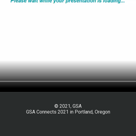
© 2021, GSA
GSA Connects 2021 in Portland, Oregon