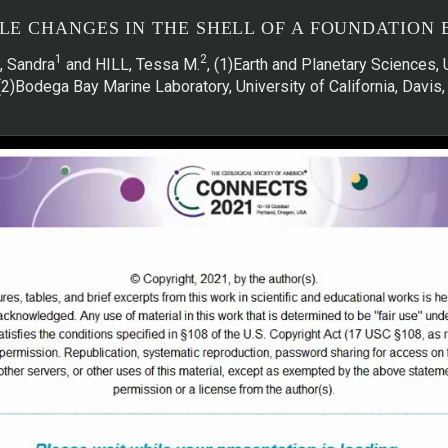
E CHANGES IN THE SHELL OF A FOUNDATION 
1
2
, Sandra
and HILL, Tessa M.
, (1)Earth and Planetary Sciences, 
(2)Bodega Bay Marine Laboratory, University of California, Davi