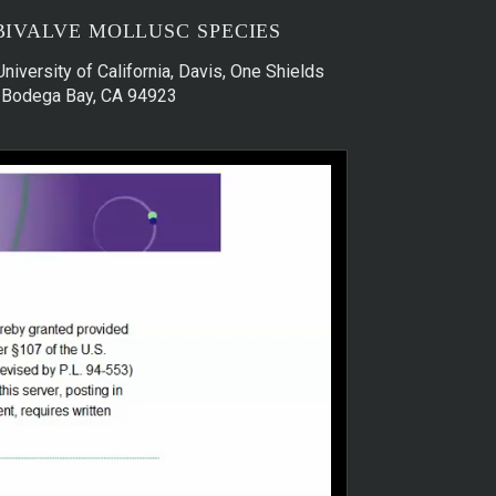
BIVALVE MOLLUSC SPECIES
University of California, Davis, One Shields
s, Bodega Bay, CA 94923