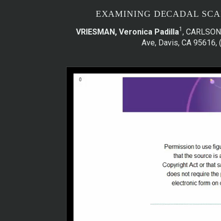
EXAMINING DECADAL SCAL
1
VRIESMAN, Veronica Padilla
, CARLSON
Ave, Davis, CA 95616, 