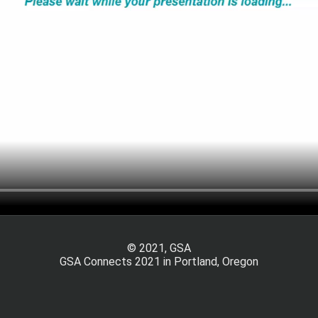
© 2021, GSA
GSA Connects 2021 in Portland, Oregon