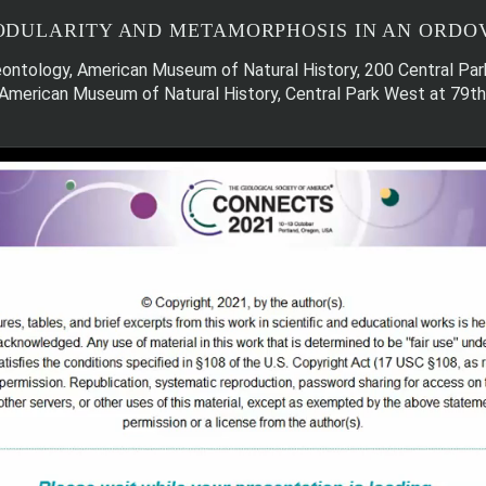
DULARITY AND METAMORPHOSIS IN AN ORDOV
aleontology, American Museum of Natural History, 200 Central 
, American Museum of Natural History, Central Park West at 79