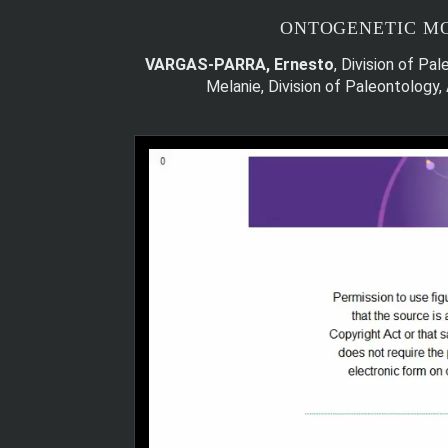
ONTOGENETIC MO
VARGAS-PARRA, Ernesto
, Division of P
Melanie, Division of Paleontology