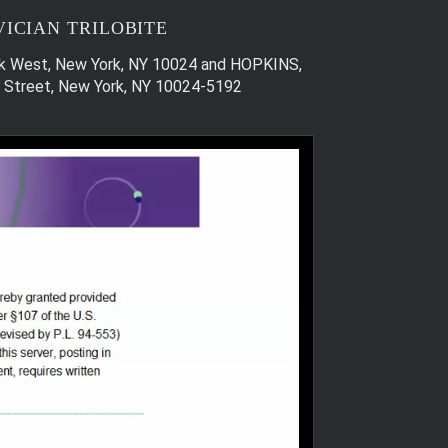
ICIAN TRILOBITE
Park West, New York, NY 10024 and HOPKINS,
th Street, New York, NY 10024-5192