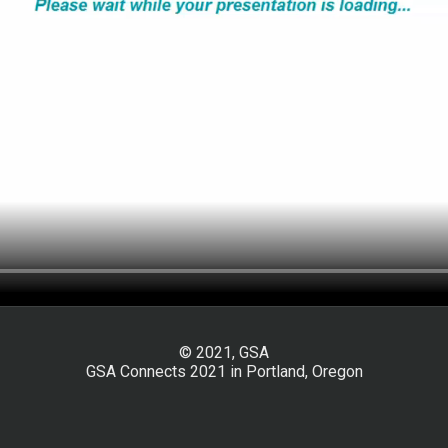
© 2021, GSA
GSA Connects 2021 in Portland, Oregon