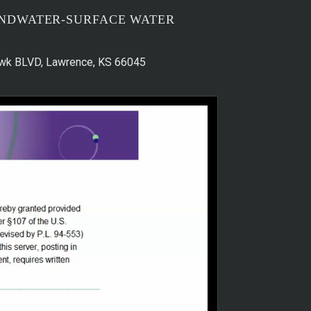
UNDWATER-SURFACE WATER
hawk BLVD, Lawrence, KS 66045