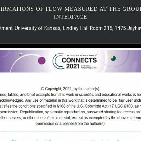
FIRMATIONS OF FLOW MEASURED AT THE GRO
INTERFACE
tment, University of Kansas, Lindley Hall Room 215, 1475 Jay