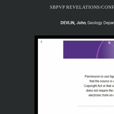
SBPVP REVELATIONS/CON
DEVLIN, John
, Geology Depar