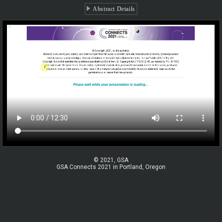
Abstract Details
© 2021, GSA
GSA Connects 2021 in Portland, Oregon