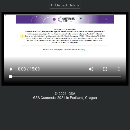
Abstract Details
© 2021, GSA
GSA Connects 2021 in Portland, Oregon