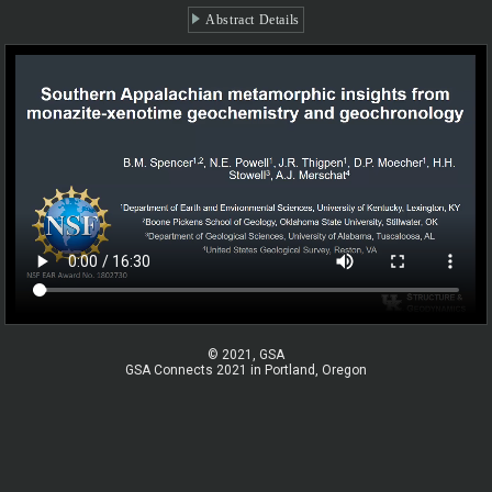
Abstract Details
© 2021, GSA
GSA Connects 2021 in Portland, Oregon