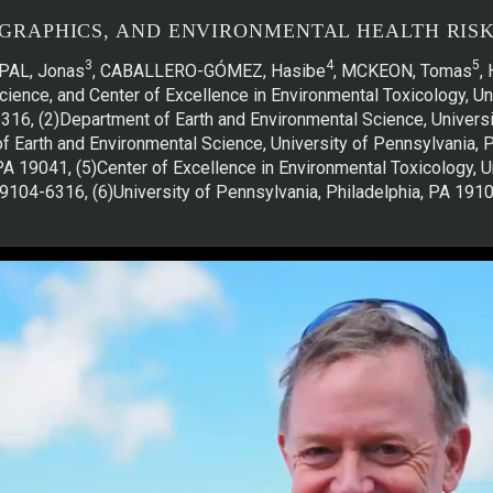
GRAPHICS, AND ENVIRONMENTAL HEALTH RISKS
3
4
5
PAL, Jonas
, CABALLERO-GÓMEZ, Hasibe
, MCKEON, Tomas
,
ience, and Center of Excellence in Environmental Toxicology, Uni
316, (2)Department of Earth and Environmental Science, Universit
f Earth and Environmental Science, University of Pennsylvania, 
A 19041, (5)Center of Excellence in Environmental Toxicology, U
9104-6316, (6)University of Pennsylvania, Philadelphia, PA 191