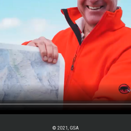
© 2021, GSA