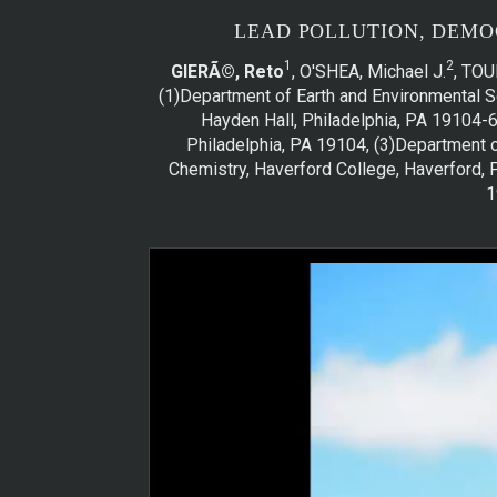
LEAD POLLUTION, DEMO
1
2
GIERÃ©, Reto
, O'SHEA, Michael J.
, TOU
(1)Department of Earth and Environmental Sc
Hayden Hall, Philadelphia, PA 19104-6
Philadelphia, PA 19104, (3)Department o
Chemistry, Haverford College, Haverford, P
1