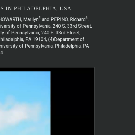
 IN PHILADELPHIA, USA
5
6
 HOWARTH, Marilyn
and PEPINO, Richard
,
versity of Pennsylvania, 240 S. 33rd Street,
y of Pennsylvania, 240 S. 33rd Street,
Philadelphia, PA 19104, (4)Department of
niversity of Pennsylvania, Philadelphia, PA
04