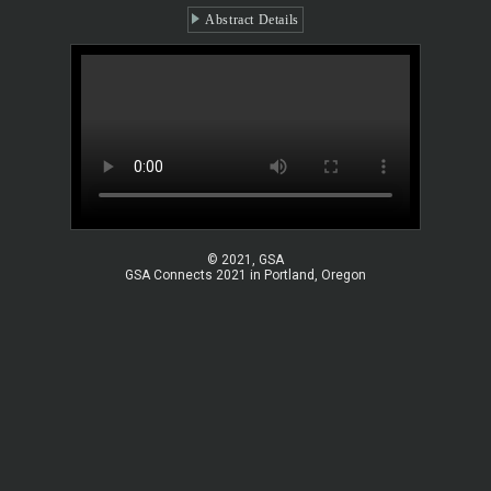
Abstract Details
© 2021, GSA
GSA Connects 2021 in Portland, Oregon