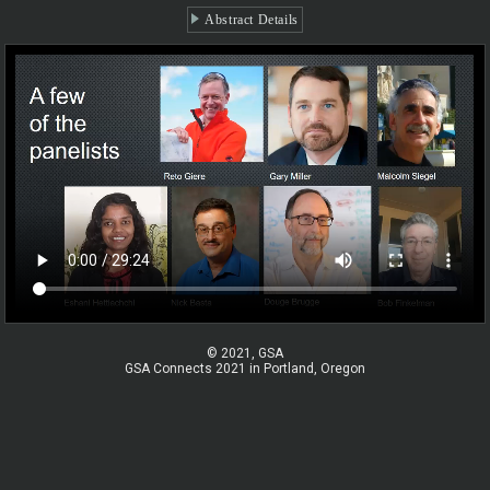
Abstract Details
© 2021, GSA
GSA Connects 2021 in Portland, Oregon