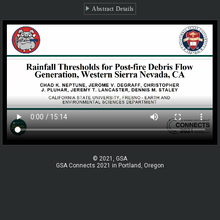
Abstract Details
© 2021, GSA
GSA Connects 2021 in Portland, Oregon