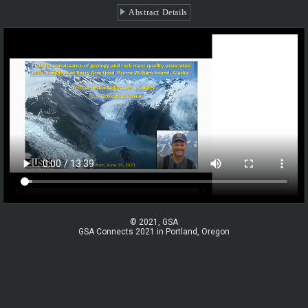
Abstract Details
© 2021, GSA
GSA Connects 2021 in Portland, Oregon