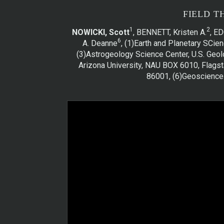
FIELD T
1
2
NOWICKI, Scott
, BENNETT, Kristen A.
, E
6
A. Deanne
, (1)Earth and Planetary SCi
(3)Astrogeology Science Center, U.S. Geol
Arizona University, NAU BOX 6010, Flagsta
86001, (6)Geosciences