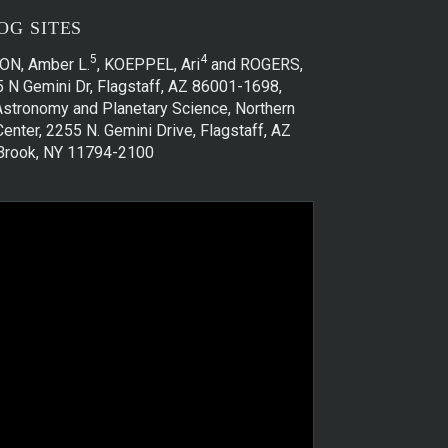
OG SITES
5
4
ON, Amber L.
, KOEPPEL, Ari
and ROGERS,
5 N Gemini Dr, Flagstaff, AZ 86001-1698,
)Astronomy and Planetary Science, Northern
enter, 2255 N. Gemini Drive, Flagstaff, AZ
y Brook, NY 11794-2100