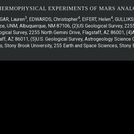
HERMOPHYSICAL EXPERIMENTS OF MARS ANAL
3
4
4
DGAR, Lauren
, EDWARDS, Christopher
, EIFERT, Helen
, GULLIKS
ence, UNM, Albuquerque, NM 87106, (2)US Geological Survey, 225
ogical Survey, 2255 North Gemini Drive, Flagstaff, AZ 86001, (4
ff, AZ 86011, (5)U.S. Geological Survey, Astrogeology Science C
, Stony Brook University, 255 Earth and Space Sciences, Ston