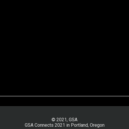
© 2021, GSA
GSA Connects 2021 in Portland, Oregon