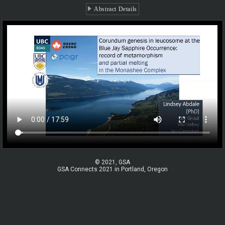
Abstract Details
© 2021, GSA
GSA Connects 2021 in Portland, Oregon