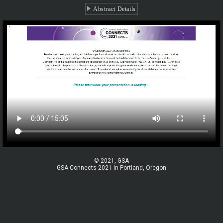
Abstract Details
© 2021, GSA
GSA Connects 2021 in Portland, Oregon