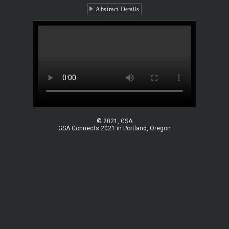
Abstract Details
© 2021, GSA
GSA Connects 2021 in Portland, Oregon