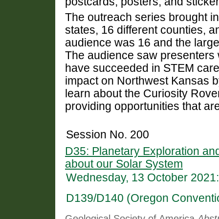
postcards, posters, and sticker
The outreach series brought in
states, 16 different counties,
audience was 16 and the large
The audience saw presenters 
have succeeded in STEM caree
impact on Northwest Kansas by 
learn about the Curiosity Rove
providing opportunities that are
Session No. 200
D35: Planetary Exploration a
about our Solar System
Wednesday, 13 October 2021:
D139/D140 (Oregon Conventi
Geological Society of America
Abst