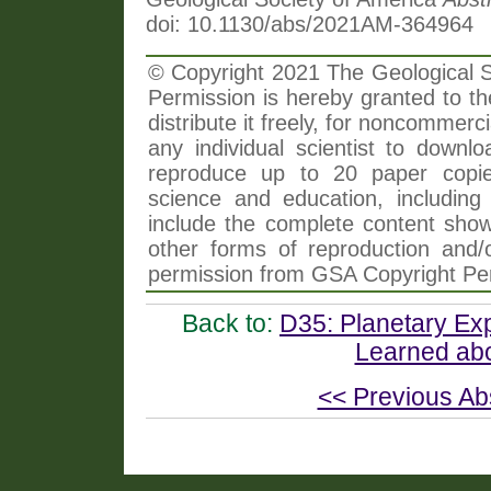
doi: 10.1130/abs/2021AM-364964
© Copyright 2021 The Geological So
Permission is hereby granted to th
distribute it freely, for noncommer
any individual scientist to downlo
reproduce up to 20 paper copi
science and education, including 
include the complete content shown
other forms of reproduction and/o
permission from GSA Copyright Pe
Back to:
D35: Planetary Ex
Learned abo
<< Previous Ab