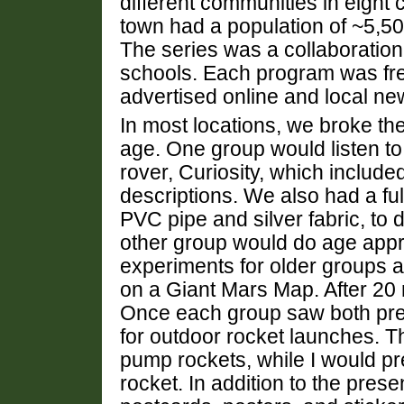
different communities in eight 
town had a population of ~5,5
The series was a collaboration
schools. Each program was fre
advertised online and local ne
In most locations, we broke th
age. One group would listen to 
rover, Curiosity, which includ
descriptions. We also had a fu
PVC pipe and silver fabric, to 
other group would do age appro
experiments for older groups 
on a Giant Mars Map. After 20
Once each group saw both pres
for outdoor rocket launches. T
pump rockets, while I would p
rocket. In addition to the pres