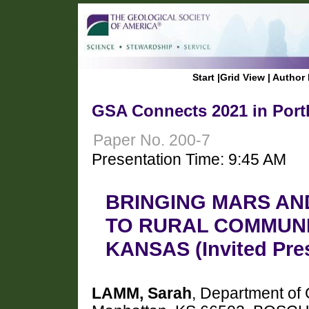
Start
|
Grid View
|
Author 
GSA Connects 2021 in Port
Paper No. 200-7
Presentation Time: 9:45 AM
BRINGING MARS AN
TO RURAL COMMUNI
KANSAS (Invited Pre
LAMM, Sarah
, Department of 