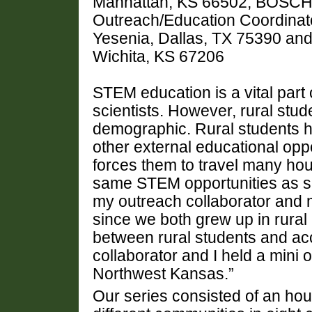
Manhattan, KS 66502, BOSCH,
Outreach/Education Coordina
Yesenia, Dallas, TX 75390 and
Wichita, KS 67206
STEM education is a vital part 
scientists. However, rural stu
demographic. Rural students 
other external educational oppo
forces them to travel many hou
same STEM opportunities as s
my outreach collaborator and 
since we both grew up in rural
between rural students and a
collaborator and I held a mini 
Northwest Kansas.”
Our series consisted of an hou