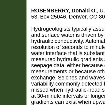
ROSENBERRY, Donald O.
, U
53, Box 25046, Denver, CO 8
Hydrogeologists typically as
and surface water is driven by
hydraulic conductivity. Autom
resolution of seconds to minut
water interface that is substan
measured hydraulic gradients a
seepage data, either because of
measurements or because other
exchange. Seiches and waves 
variability commonly detecte
missed when hydraulic-head s
at 30-minute intervals or longe
gradients can exist when upwa