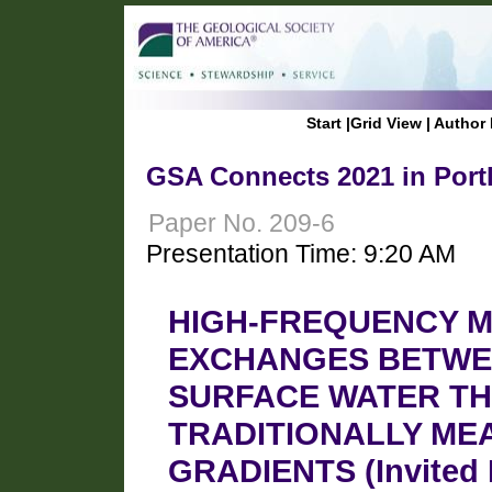
Start
|
Grid View
|
Author 
GSA Connects 2021 in Port
Paper No. 209-6
Presentation Time: 9:20 AM
HIGH-FREQUENCY M
EXCHANGES BETWE
SURFACE WATER TH
TRADITIONALLY ME
GRADIENTS (Invited 