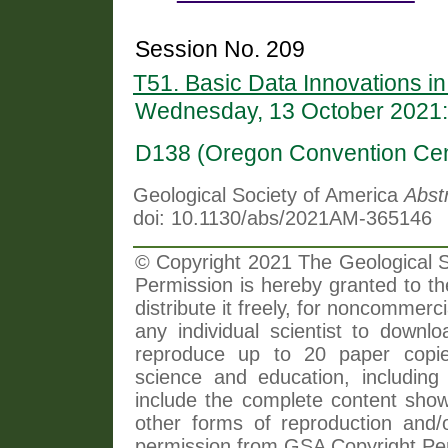
Session No. 209
T51. Basic Data Innovations in
Wednesday, 13 October 2021:
D138 (Oregon Convention Cen
Geological Society of America
Abst
doi: 10.1130/abs/2021AM-365146
© Copyright 2021 The Geological So
Permission is hereby granted to th
distribute it freely, for noncommer
any individual scientist to downlo
reproduce up to 20 paper copi
science and education, including 
include the complete content shown
other forms of reproduction and/o
permission from GSA Copyright Pe