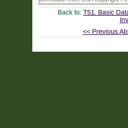
Back to:
T51. Basic Dat
In
<< Previous Ab