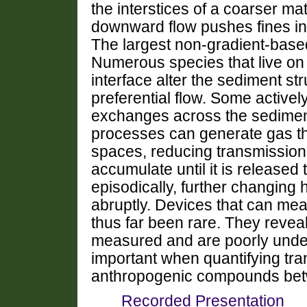
the interstices of a coarser m
downward flow pushes fines int
The largest non-gradient-based
Numerous species that live on
interface alter the sediment str
preferential flow. Some actively
exchanges across the sedimen
processes can generate gas t
spaces, reducing transmission 
accumulate until it is released 
episodically, further changing 
abruptly. Devices that can mea
thus far been rare. They reveal
measured and are poorly under
important when quantifying tra
anthropogenic compounds bet
Recorded Presentation