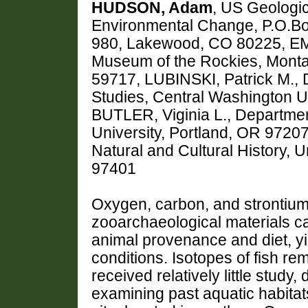
HUDSON, Adam
, US Geologi
Environmental Change, P.O.B
980, Lakewood, CO 80225, 
Museum of the Rockies, Monta
59717, LUBINSKI, Patrick M.,
Studies, Central Washington U
BUTLER, Viginia L., Departmen
University, Portland, OR 972
Natural and Cultural History, 
97401
Oxygen, carbon, and strontium
zooarchaeological materials ca
animal provenance and diet, yi
conditions. Isotopes of fish re
received relatively little study,
examining past aquatic habita