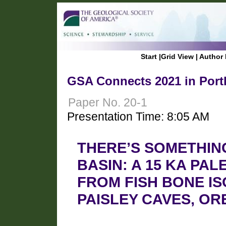
Start
|
Grid View
|
Author 
GSA Connects 2021 in Port
Paper No. 20-1
Presentation Time: 8:05 AM
THERE’S SOMETHING
BASIN: A 15 KA P
FROM FISH BONE I
PAISLEY CAVES, O