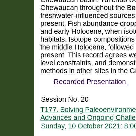
Chewaucan throughout the Bøll
freshwater-influenced sources 
present. Fish abundance drop
and early Holocene, when isot
habitats. Isotope compositions 
the middle Holocene, followed b
present. This record agrees we
level constraints, and demonstr
methods in other sites in the 
Recorded Presentation
Session No. 20
T177. Solving Paleoenvironme
Advances and Ongoing Challe
Sunday, 10 October 2021: 8: