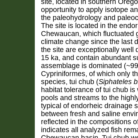
site, located in southern Oreg
opportunity to apply isotope an
the paleohydrology and paleocl
The site is located in the endo
Chewaucan, which fluctuated gr
climate change since the last d
the site are exceptionally well
15 ka, and contain abundant su
assemblage is dominated (~99%
Cypriniformes, of which only 
species, tui chub (
Siphateles b
habitat tolerance of tui chub i
pools and streams to the highly
typical of endorheic drainage 
between fresh and saline envir
reflected in the compositions 
indicates all analyzed fish rem
Chewaucan basin. Tui chub we