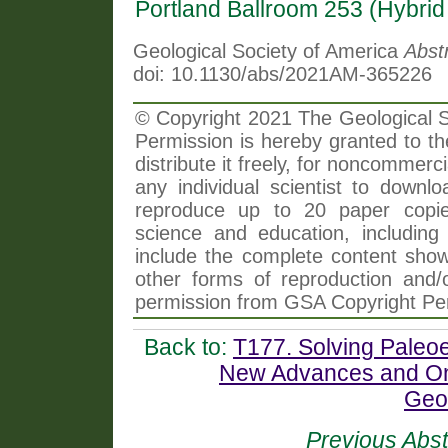
Portland Ballroom 253 (Hybri
Geological Society of America
Abst
doi: 10.1130/abs/2021AM-365226
© Copyright 2021 The Geological So
Permission is hereby granted to th
distribute it freely, for noncommer
any individual scientist to downlo
reproduce up to 20 paper copi
science and education, including 
include the complete content shown
other forms of reproduction and/o
permission from GSA Copyright Pe
Back to:
T177. Solving Paleo
New Advances and Ong
Geo
Previous Abst