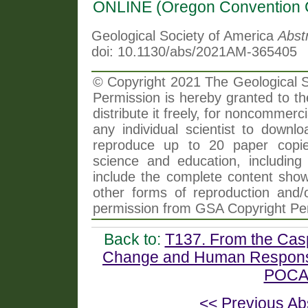
ONLINE (Oregon Convention 
Geological Society of America
Abst
doi: 10.1130/abs/2021AM-365405
© Copyright 2021 The Geological So
Permission is hereby granted to th
distribute it freely, for noncommer
any individual scientist to downlo
reproduce up to 20 paper copi
science and education, including 
include the complete content shown
other forms of reproduction and/o
permission from GSA Copyright Pe
Back to:
T137. From the Casp
Change and Human Response
POCAS
<< Previous Ab