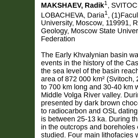
1
MAKSHAEV, Radik
, SVITOC
1
LOBACHEVA, Daria
, (1)Facu
University, Moscow, 119991, R
Geology, Moscow State Univer
Federation
The Early Khvalynian basin was
events in the history of the C
the sea level of the basin re
area of 872 000 km² (Svitoch,
to 700 km long and 30-40 km w
Middle Volga River valley. Duri
presented by dark brown choco
to radiocarbon and OSL dating 
is between 25-13 ka. During th
in the outcrops and boreholes 
studied. Four main lithofacies