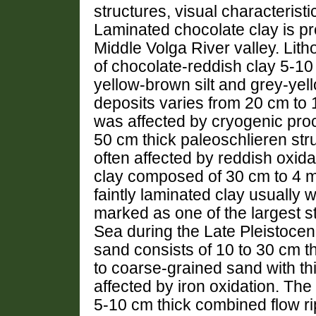
structures, visual characteristi
Laminated chocolate clay is pr
Middle Volga River valley. Lith
of chocolate-reddish clay 5-10 c
yellow-brown silt and grey-yel
deposits varies from 20 cm to 
was affected by cryogenic proc
50 cm thick paleoschlieren stru
often affected by reddish oxida
clay composed of 30 cm to 4 
faintly laminated clay usually wi
marked as one of the largest s
Sea during the Late Pleistocen
sand consists of 10 to 30 cm t
to coarse-grained sand with th
affected by iron oxidation. The
5-10 cm thick combined flow ri