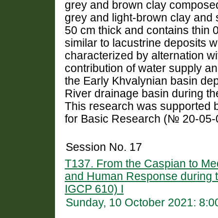
grey and brown clay composed of
grey and light-brown clay and si
50 cm thick and contains thin 0
similar to lacustrine deposits w
characterized by alternation wi
contribution of water supply an
the Early Khvalynian basin de
River drainage basin during the
This research was supported b
for Basic Research (№ 20-05-
Session No. 17
T137. From the Caspian to Me
and Human Response during 
IGCP 610) I
Sunday, 10 October 2021: 8: