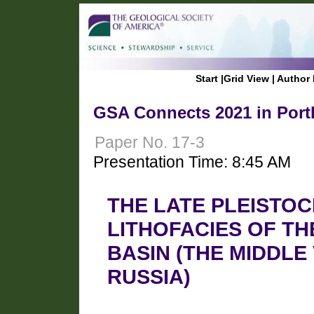
Start
|
Grid View
|
Author 
GSA Connects 2021 in Port
Paper No. 17-3
Presentation Time: 8:45 AM
THE LATE PLEISTO
LITHOFACIES OF TH
BASIN (THE MIDDLE
RUSSIA)