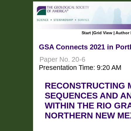
Start
|
Grid View
|
Author 
GSA Connects 2021 in Port
Paper No. 20-6
Presentation Time: 9:20 AM
RECONSTRUCTING M
SEQUENCES AND A
WITHIN THE RIO G
NORTHERN NEW ME