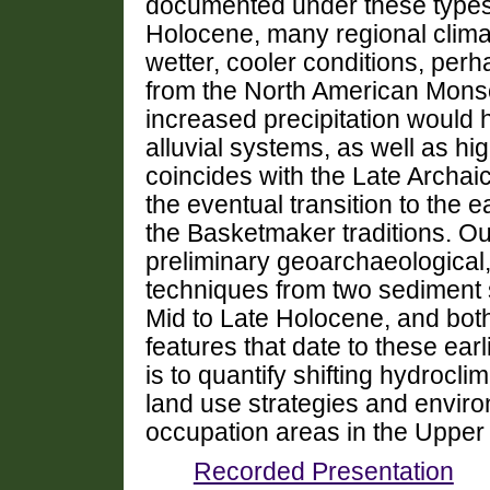
documented under these types o
Holocene, many regional climate
wetter, cooler conditions, perh
from the North American Monso
increased precipitation would h
alluvial systems, as well as hi
coincides with the Late Archai
the eventual transition to the e
the Basketmaker traditions. Ou
preliminary geoarchaeological,
techniques from two sediment 
Mid to Late Holocene, and bot
features that date to these ear
is to quantify shifting hydro
land use strategies and enviro
occupation areas in the Uppe
Recorded Presentation