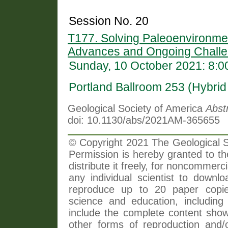
Session No. 20
T177. Solving Paleoenvironme
Advances and Ongoing Challe
Sunday, 10 October 2021: 8:
Portland Ballroom 253 (Hybri
Geological Society of America
Abst
doi: 10.1130/abs/2021AM-365655
© Copyright 2021 The Geological So
Permission is hereby granted to th
distribute it freely, for noncommer
any individual scientist to downlo
reproduce up to 20 paper copi
science and education, including 
include the complete content shown
other forms of reproduction and/o