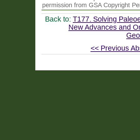
permission from GSA Copyright Pe
Back to:
T177. Solving Paleo
New Advances and Ong
Geo
<< Previous Ab