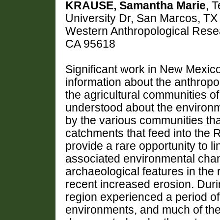
KRAUSE, Samantha Marie
, 
University Dr, San Marcos, T
Western Anthropological Resea
CA 95618
Significant work in New Mexic
information about the anthrop
the agricultural communities of
understood about the environm
by the various communities th
catchments that feed into the
provide a rare opportunity to l
associated environmental chang
archaeological features in the
recent increased erosion. Duri
region experienced a period o
environments, and much of the 