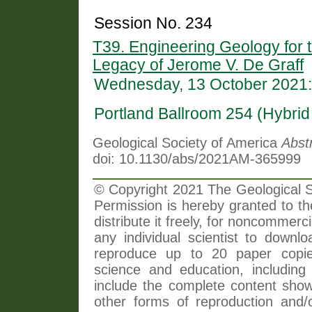
Session No. 234
T39. Engineering Geology for t
Legacy of Jerome V. De Graff
Wednesday, 13 October 2021:
Portland Ballroom 254 (Hybri
Geological Society of America
Abst
doi: 10.1130/abs/2021AM-365999
© Copyright 2021 The Geological So
Permission is hereby granted to th
distribute it freely, for noncommer
any individual scientist to downlo
reproduce up to 20 paper copi
science and education, including 
include the complete content shown
other forms of reproduction and/o