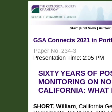
Start
|
Grid View
|
Author 
GSA Connects 2021 in Port
Paper No. 234-3
Presentation Time: 2:05 PM
SIXTY YEARS OF PO
MONITORING ON NO
CALIFORNIA: WHAT
SHORT, William
, California G