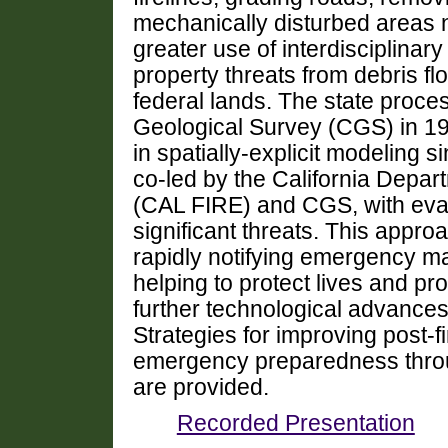
mechanically disturbed areas 
greater use of interdisciplinary
property threats from debris fl
federal lands. The state proce
Geological Survey (CGS) in 1
in spatially-explicit modeling 
co-led by the California Depar
(CAL FIRE) and CGS, with eval
significant threats. This appro
rapidly notifying emergency 
helping to protect lives and pro
further technological advance
Strategies for improving post-f
emergency preparedness throug
are provided.
Recorded Presentation