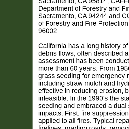
Sacramento, CA 95814, CAFFER
Department of Forestry and Fir
Sacramento, CA 94244 and COE
of Forestry and Fire Protectio
96002
California has a long history o
debris flows, often described a
assessment has been conducted
more than 60 years. From 1956
grass seeding for emergency re
including straw mulch and hy
effective in reducing erosion, 
infeasible. In the 1990’s the 
seeding and embraced a dual st
impacts. First, fire suppressi
applied to all fires. Typical re
firelines, grading roads, remo