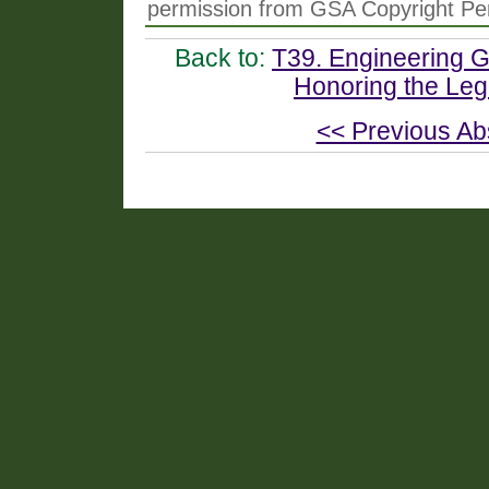
permission from GSA Copyright Pe
Back to:
T39. Engineering Ge
Honoring the Leg
<< Previous Ab