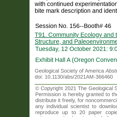
with continued experimentation
bite mark description and ident
Session No. 156--Booth# 46
T91. Community Ecology and th
Structure, and Paleoenvironm
Tuesday, 12 October 2021: 9
Exhibit Hall A (Oregon Conven
Geological Society of America
Abst
doi: 10.1130/abs/2021AM-366460
© Copyright 2021 The Geological So
Permission is hereby granted to th
distribute it freely, for noncommer
any individual scientist to downlo
reproduce up to 20 paper copi