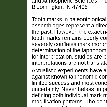
and Atmospheric Sciences, Indi
Bloomington, IN 47405
Tooth marks in paleontological
assemblages represent a direct
the past. However, the exact na
tooth marks remains poorly con
severely conflates mark morph
determination of the taphonom
for interpretation, studies are
interpretations are not transl
Actualistic experiments have 
against known taphonomic con
limited success and most conc
uncertainty. Nevertheless, imp
defining both individual mark 
modification patterns. The cont