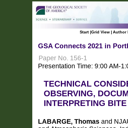
Start
|
Grid View
|
Author 
GSA Connects 2021 in Port
Paper No. 156-1
Presentation Time: 9:00 AM-1
TECHNICAL CONSID
OBSERVING, DOCUM
INTERPRETING BIT
LABARGE, Thomas
and NJAU