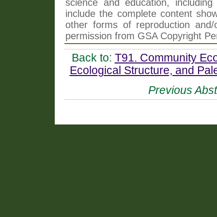
science and education, including 
include the complete content shown
other forms of reproduction and/o
permission from GSA Copyright Pe
Back to:
T91. Community Ecol
Ecological Structure, and Pa
Previous Abst