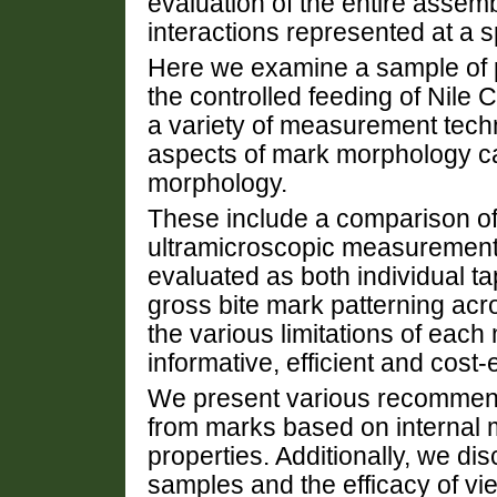
evaluation of the entire assemb
interactions represented at a sp
Here we examine a sample of 
the controlled feeding of Nile C
a variety of measurement tech
aspects of mark morphology ca
morphology.
These include a comparison of
ultramicroscopic measurements
evaluated as both individual t
gross bite mark patterning acr
the various limitations of eac
informative, efficient and cost
We present various recommenda
from marks based on internal
properties. Additionally, we di
samples and the efficacy of vie