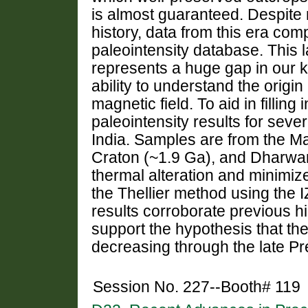
is almost guaranteed. Despite
history, data from this era com
paleointensity database. This l
represents a huge gap in our 
ability to understand the origin
magnetic field. To aid in fillin
paleointensity results for sev
India. Samples are from the M
Craton (~1.9 Ga), and Dharwar
thermal alteration and minimize
the Thellier method using the I
results corroborate previous hi
support the hypothesis that th
decreasing through the late P
Session No. 227--Booth# 119