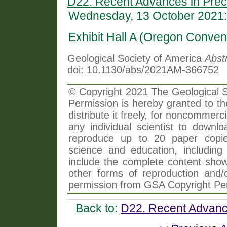
D22. Recent Advances in Prec
Wednesday, 13 October 2021:
Exhibit Hall A (Oregon Conven
Geological Society of America
Abst
doi: 10.1130/abs/2021AM-366752
© Copyright 2021 The Geological So
Permission is hereby granted to th
distribute it freely, for noncommer
any individual scientist to downlo
reproduce up to 20 paper copi
science and education, including 
include the complete content shown
other forms of reproduction and/o
permission from GSA Copyright Pe
Back to:
D22. Recent Advanc