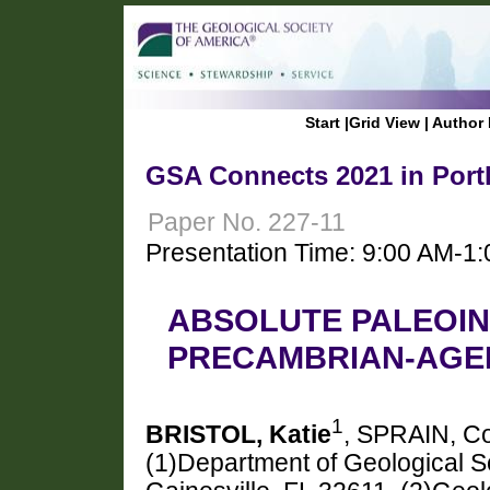
Start
|
Grid View
|
Author 
GSA Connects 2021 in Port
Paper No. 227-11
Presentation Time: 9:00 AM-1
ABSOLUTE PALEOIN
PRECAMBRIAN-AGED
1
BRISTOL, Katie
, SPRAIN, C
(1)Department of Geological Sc