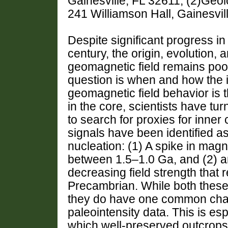
Gainesville, FL 32611, (2)Geolo
241 Williamson Hall, Gainesvil
Despite significant progress i
century, the origin, evolution,
geomagnetic field remains poo
question is when and how the 
geomagnetic field behavior is t
in the core, scientists have tur
to search for proxies for inner
signals have been identified as
nucleation: (1) A spike in magne
between 1.5–1.0 Ga, and (2) an 
decreasing field strength that 
Precambrian. While both these s
they do have one common chall
paleointensity data. This is es
which well-preserved outcrops