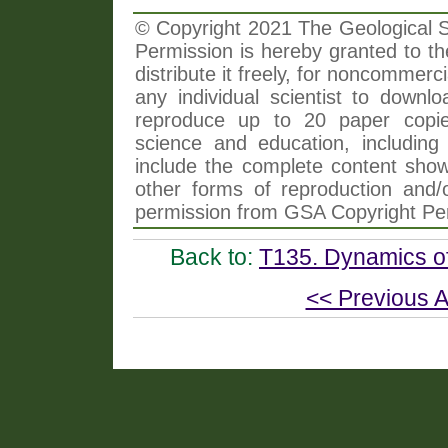
© Copyright 2021 The Geological So
Permission is hereby granted to th
distribute it freely, for noncommer
any individual scientist to downlo
reproduce up to 20 paper copi
science and education, including 
include the complete content shown
other forms of reproduction and/o
permission from GSA Copyright Pe
Back to:
T135. Dynamics of
<< Previous A