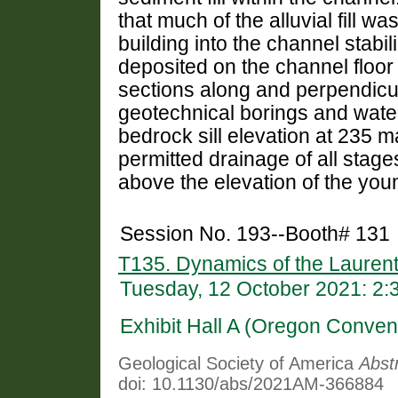
that much of the alluvial fill w
building into the channel stabi
deposited on the channel floo
sections along and perpendicula
geotechnical borings and water
bedrock sill elevation at 235 m
permitted drainage of all stag
above the elevation of the you
Session No. 193--Booth# 131
T135. Dynamics of the Laurent
Tuesday, 12 October 2021: 2
Exhibit Hall A (Oregon Conven
Geological Society of America
Abst
doi: 10.1130/abs/2021AM-366884