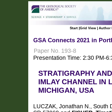
Start
|
Grid View
|
Author 
GSA Connects 2021 in Port
Paper No. 193-8
Presentation Time: 2:30 PM-6
STRATIGRAPHY AN
IMLAY CHANNEL IN 
MICHIGAN, USA
LUCZAK, Jonathan N., South Da