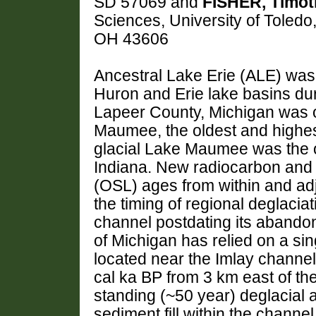
SD 57069 and
FISHER, Timot
Sciences, University of Toledo
OH 43606
Ancestral Lake Erie (ALE) was 
Huron and Erie lake basins dur
Lapeer County, Michigan was on
Maumee, the oldest and highest
glacial Lake Maumee was the o
Indiana. New radiocarbon and 
(OSL) ages from within and adj
the timing of regional deglacia
channel postdating its abando
of Michigan has relied on a si
located near the Imlay channe
cal ka BP from 3 km east of th
standing (~50 year) deglacial 
sediment fill within the chann