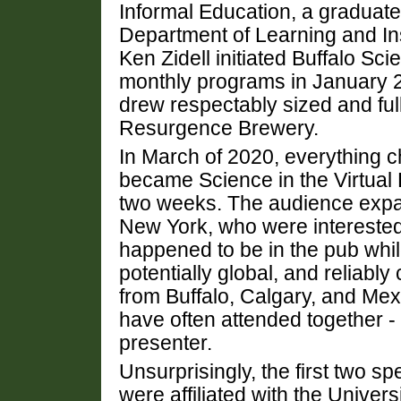
Informal Education, a graduate 
Department of Learning and Inst
Ken Zidell initiated Buffalo Sc
monthly programs in January 
drew respectably sized and ful
Resurgence Brewery.
In March of 2020, everything c
became Science in the Virtual 
two weeks. The audience expa
New York, who were interested 
happened to be in the pub whi
potentially global, and reliably
from Buffalo, Calgary, and Mexi
have often attended together -
presenter.
Unsurprisingly, the first two s
were affiliated with the Univer