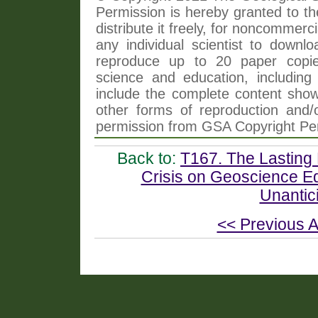
Permission is hereby granted to th
distribute it freely, for noncommer
any individual scientist to downlo
reproduce up to 20 paper copi
science and education, including 
include the complete content shown
other forms of reproduction and/o
permission from GSA Copyright Pe
Back to:
T167. The Lasting
Crisis on Geoscience Ed
Unantici
<< Previous A