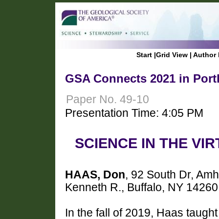
Start
|
Grid View
|
Author 
GSA Connects 2021 in Port
Paper No. 49-10
Presentation Time: 4:05 PM
SCIENCE IN THE VI
HAAS, Don
, 92 South Dr, Am
Kenneth R., Buffalo, NY 14260
In the fall of 2019, Haas taught