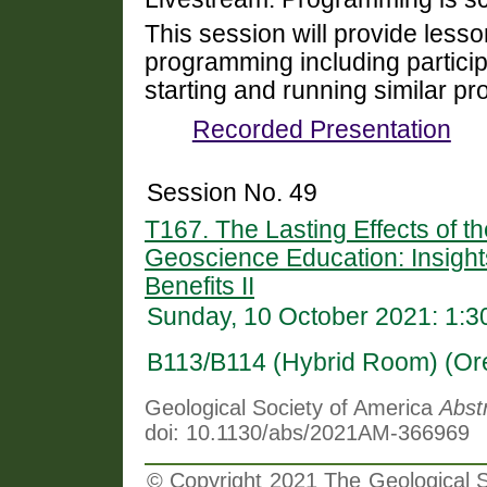
This session will provide lesso
programming including partici
starting and running similar p
Recorded Presentation
Session No. 49
T167. The Lasting Effects of 
Geoscience Education: Insight
Benefits II
Sunday, 10 October 2021: 1:
B113/B114 (Hybrid Room) (Or
Geological Society of America
Abst
doi: 10.1130/abs/2021AM-366969
© Copyright 2021 The Geological So