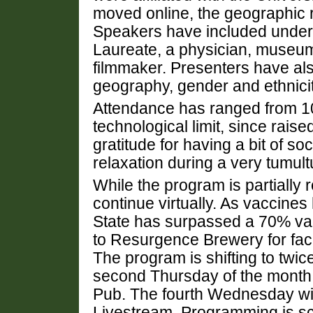
moved online, the geographic 
Speakers have included undergr
Laureate, a physician, museum
filmmaker. Presenters have als
geography, gender and ethnicit
Attendance has ranged from 1
technological limit, since rais
gratitude for having a bit of s
relaxation during a very tumult
While the program is partially re
continue virtually. As vaccin
State has surpassed a 70% vacc
to Resurgence Brewery for fac
The program is shifting to twi
second Thursday of the month w
Pub. The fourth Wednesday wi
Livestream. Programming is s