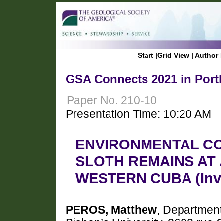
Start
|
Grid View
|
Author 
GSA Connects 2021 in Port
Paper No. 210-10
Presentation Time: 10:20 AM
ENVIRONMENTAL CO
SLOTH REMAINS AT
WESTERN CUBA (Invit
PEROS, Matthew
, Departmen