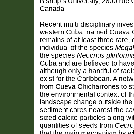
Bishop’s University, 2600 rue
Canada
Recent multi-disciplinary inves
western Cuba, named Cueva C
remains of at least three rare,
individual of the species
Megal
the species
Neocnus
gliriformi
Cuba and are believed to have
although only a handful of rad
exist for the Caribbean. A net
from
Cueva Chicharrones
to s
the environmental context of th
landscape change outside the 
sediment cores nearest the cav
sized calcite particles along wi
quantities of seeds from
Cecro
that the main mechanism by wh