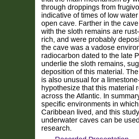
through droppings from frugiv
indicative of times of low wate
open cave.
Farther in the cav
with the sloth remains are rust-
rich, and were probably depos
the cave was a vadose enviro
radiocarbon dated to the late 
underlie the sloth remains, sug
deposition of this material. The
is also unusual for a limeston
hypothesize that this material 
across the Atlantic.
In summary,
specific environments in whic
Caribbean lived, and this stud
underwater caves can be used t
research.