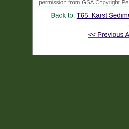
permission from GSA Copyright Pe
Back to:
T65. Karst Sedime
<< Previous A