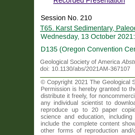
Recorded Presentation
Session No. 210
T65. Karst Sedimentary, Paleo
Wednesday, 13 October 2021:
D135 (Oregon Convention Cen
Geological Society of America
Abst
doi: 10.1130/abs/2021AM-367107
© Copyright 2021 The Geological So
Permission is hereby granted to th
distribute it freely, for noncommer
any individual scientist to downlo
reproduce up to 20 paper copi
science and education, including 
include the complete content shown
other forms of reproduction and/o