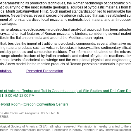
of parametrizing its production techniques, the Roman technology of pozzolanic bi
ic quarrying of the most suitable geological sources of pyroclastic materials from th
elds, Monti Sabatini/Alban Hills). Such marked standardization led to remarkable tra
ire. Nevertheless, several pieces of evidence indicated that such established sup
ent of non-standardized local pozzolanic materials, both natural and anthropogen
advantages.
d mineralogical-spectroscopic-microstructural analytical approach has been adopted
 crystal-chemical features of Roman pozzolanic binders, considering several materi
ites in the Italian peninsula and around the Mediterranean region.
hat, besides the import of traditional pyroclastic compounds, several alternative m
g natural products such as volcanic breccias, microcrystalline sedimentary silicates
ic by-products and combustion residues. The information obtained on the microstr
t range atomic structure of hydration products, and extent of hydraulic reactions all
vanced levels of technical knowledge and the exceptional physical and engineerin
ls. A new model for the reaction products of Roman pozzolanic materials is presen
ntation
Recorded Presentation
d of Volcanic Tephra and Tuff in Geoarchaeological Site Studies and Drill Core R
21: 8:00 AM-12:00 PM
(Hybrid Room) (Oregon Convention Center)
ica
Abstracts with Programs.
Vol 53, No. 6
367566
gical Society of America (GSA), all rights reserved. Permission is hereby granted to the au
t freely, for noncommercial purposes. Permission is hereby granted to any individual scientis