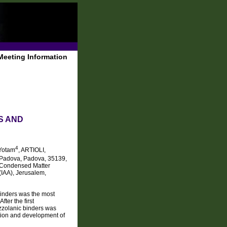
Meeting Information
S AND
4
Yotam
, ARTIOLI,
of Padova, Padova, 35139,
of Condensed Matter
(IAA), Jerusalem,
binders was the most
fter the first
ozzolanic binders was
ation and development of