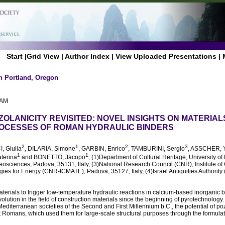
Start
|
Grid View
|
Author Index
|
View Uploaded Presentations
|
n Portland, Oregon
 AM
ZOLANICITY REVISITED: NOVEL INSIGHTS ON MATERIAL
OCESSES OF ROMAN HYDRAULIC BINDERS
2
1
2
3
I, Giulia
, DILARIA, Simone
, GARBIN, Enrico
, TAMBURINI, Sergio
, ASSCHER, 
1
1
terina
and BONETTO, Jacopo
, (1)Department of Cultural Heritage, University 
Geosciences, Padova, 35131, Italy, (3)National Research Council (CNR), Institute 
es for Energy (CNR-ICMATE), Padova, 35127, Italy, (4)Israel Antiquities Authority 
terials to trigger low-temperature hydraulic reactions in calcium-based inorganic 
olution in the field of construction materials since the beginning of pyrotechnology. A
Mediterranean societies of the Second and First Millennium b.C., the potential of p
nt Romans, which used them for large-scale structural purposes through the formul