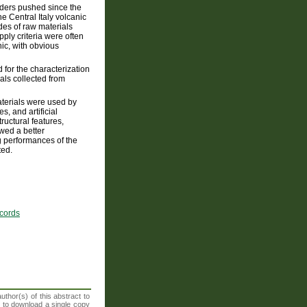
nders pushed since the
e Central Italy volcanic
des of raw materials
ply criteria were often
ic, with obvious
 for the characterization
als collected from
aterials were used by
, and artificial
uctural features,
owed a better
g performances of the
ted.
ecords
thor(s) of this abstract to
t to download a single copy