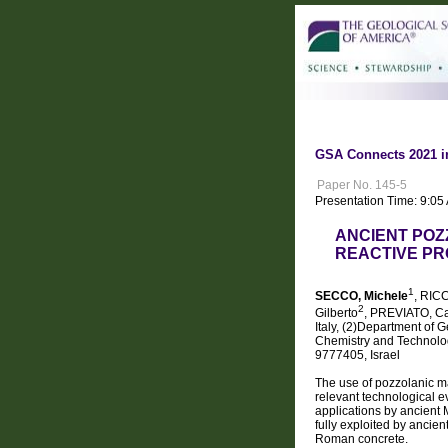
GSA Connects 2021 i
Paper No. 145-5
Presentation Time: 9:05
ANCIENT POZ
REACTIVE PR
1
SECCO, Michele
, RICC
2
Gilberto
, PREVIATO, Ca
Italy, (2)Department of 
Chemistry and Technologi
9777405, Israel
The use of pozzolanic ma
relevant technological ev
applications by ancient 
fully exploited by ancie
Roman concrete.