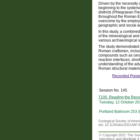
Driven by the necessity 
beginning to the systemat
districts (Phlegraean Fi
throughout the Roman Emp
overcome by the employm
geographic and social 
In this study, a combine
of the mineralogical and
various archaeological s
The study demonstrated t
Roman craftsmen, includin
compounds such as ceram
reaction interfaces, shor
understanding of the ad
Roman structural materia
Recorded Prese
Session No. 145
T105. Reading the Recor
Tuesday, 12 October 20
Portland Ballroom 253 
Geological Society of Amer
doi: 10.1130/abs/2021AM-
© Copyright 2021 The Geolo
reproduce and distribute i