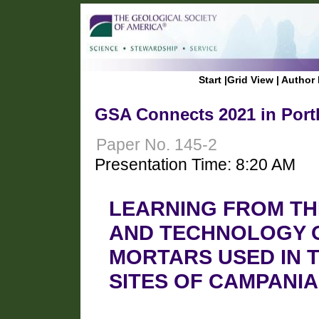
Start
|
Grid View
|
Author 
GSA Connects 2021 in Port
Paper No. 145-2
Presentation Time: 8:20 AM
LEARNING FROM TH
AND TECHNOLOGY 
MORTARS USED IN 
SITES OF CAMPANIA 