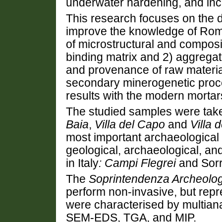
underwater hardening, and inc
This research focuses on the d
improve the knowledge of Rom
of microstructural and composi
binding matrix and 2) aggregate
and provenance of raw material
secondary minerogenetic proc
results with the modern mortar
The studied samples were tak
Baia
,
Villa del Capo
and
Villa 
most important archaeological 
geological, archaeological, an
in Italy
: Campi Flegrei
and Sorr
The
Soprintendenza Archeolog
perform non-invasive, but repr
were characterised by multian
SEM-EDS, TGA, and MIP.