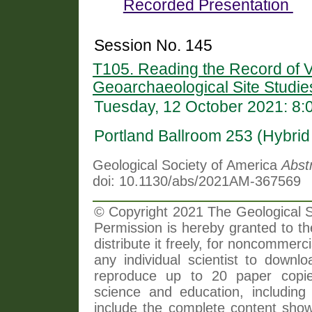
Recorded Presentation
Session No. 145
T105. Reading the Record of V
Geoarchaeological Site Studie
Tuesday, 12 October 2021: 8
Portland Ballroom 253 (Hybri
Geological Society of America
Abst
doi: 10.1130/abs/2021AM-367569
© Copyright 2021 The Geological So
Permission is hereby granted to th
distribute it freely, for noncommer
any individual scientist to downlo
reproduce up to 20 paper copi
science and education, including 
include the complete content shown