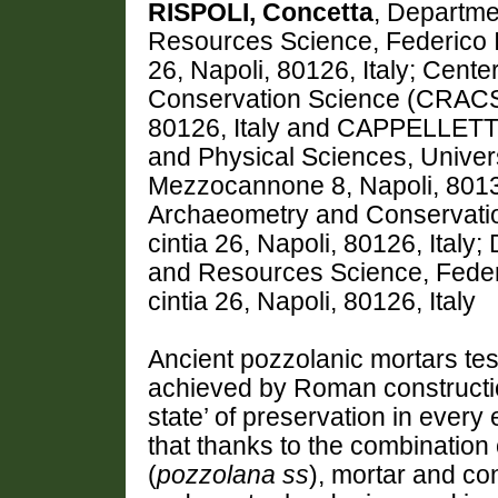
RISPOLI, Concetta
, Departme
Resources Science, Federico II 
26, Napoli, 80126, Italy; Cen
Conservation Science (CRACS), 
80126, Italy and CAPPELLETTI,
and Physical Sciences, Univers
Mezzocannone 8, Napoli, 80134
Archaeometry and Conservatio
cintia 26, Napoli, 80126, Italy
and Resources Science, Federico
cintia 26, Napoli, 80126, Italy
Ancient pozzolanic mortars test
achieved by Roman construction
state’ of preservation in ever
that thanks to the combination 
(
pozzolana ss
), mortar and co