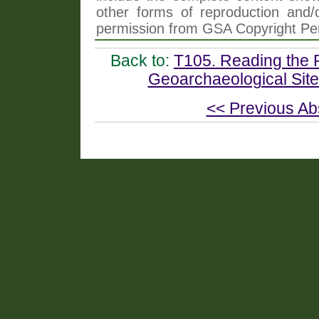
other forms of reproduction and/o
permission from GSA Copyright Pe
Back to:
T105. Reading the R
Geoarchaeological Site
<< Previous Ab