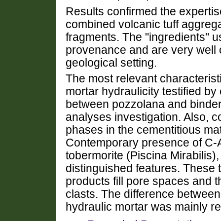
Results confirmed the expertis
combined volcanic tuff aggrega
fragments. The "ingredients" u
provenance and are very well 
geological setting.
The most relevant characteristi
mortar hydraulicity testified b
between pozzolana and binder, 
analyses investigation. Also, 
phases in the cementitious matri
Contemporary presence of C-A-
tobermorite (Piscina Mirabilis)
distinguished features. These
products fill pore spaces and
clasts. The difference betwe
hydraulic mortar was mainly rel