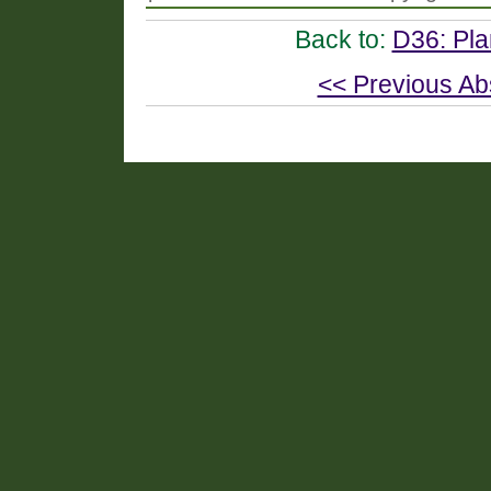
Back to:
D36: Pla
<< Previous Ab