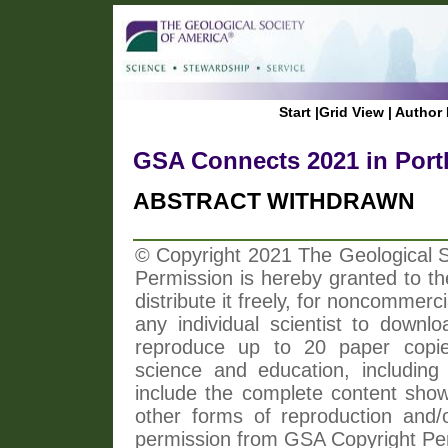
Start
|
Grid View
|
Author 
GSA Connects 2021 in Port
ABSTRACT WITHDRAWN
© Copyright 2021 The Geological So
Permission is hereby granted to th
distribute it freely, for noncommer
any individual scientist to downlo
reproduce up to 20 paper copi
science and education, including 
include the complete content shown
other forms of reproduction and/o
permission from GSA Copyright Pe