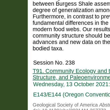
between Burgess Shale assembl
degree of generalization amon
Furthermore, in contrast to pre
fundamental differences in the
modern food webs. Our results 
community structure should be 
advances and new data on the di
bodied taxa.
Session No. 238
T91. Community Ecology and th
Structure, and Paleoenvironme
Wednesday, 13 October 2021:
E143/E144 (Oregon Conventio
Geological Society of America
Abst