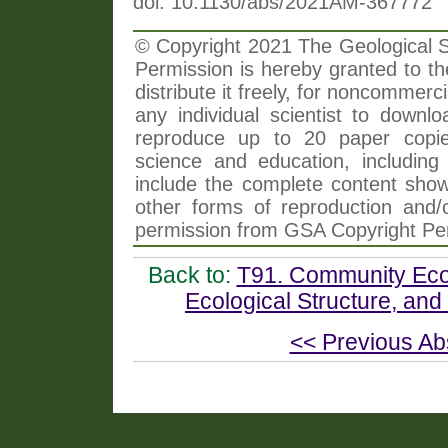
doi: 10.1130/abs/2021AM-367772
© Copyright 2021 The Geological So
Permission is hereby granted to th
distribute it freely, for noncommer
any individual scientist to downlo
reproduce up to 20 paper copi
science and education, including 
include the complete content shown
other forms of reproduction and/o
permission from GSA Copyright Pe
Back to:
T91. Community Ecol
Ecological Structure, an
<< Previous Ab