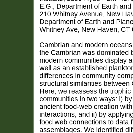
E.G., Department of Earth and 
210 Whitney Avenue, New Have
Department of Earth and Planet
Whitney Ave, New Haven, CT
Cambrian and modern oceans a
the Cambrian was dominated by
modern communities display a w
well as an established plankto
differences in community compo
structural similarities betwe
Here, we reassess the trophic
communities in two ways: i) b
ancient food-web creation wit
interactions, and ii) by applyi
food web connections to data
assemblages. We identified di