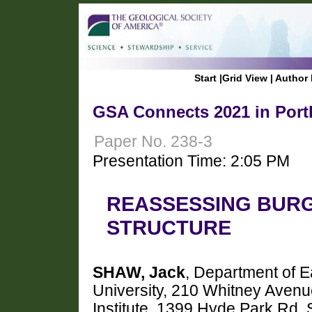
Start
|
Grid View
|
Author 
GSA Connects 2021 in Port
Paper No. 238-3
Presentation Time: 2:05 PM
REASSESSING BURG
STRUCTURE
SHAW, Jack
, Department of E
University, 210 Whitney Aven
Institute, 1399 Hyde Park Rd