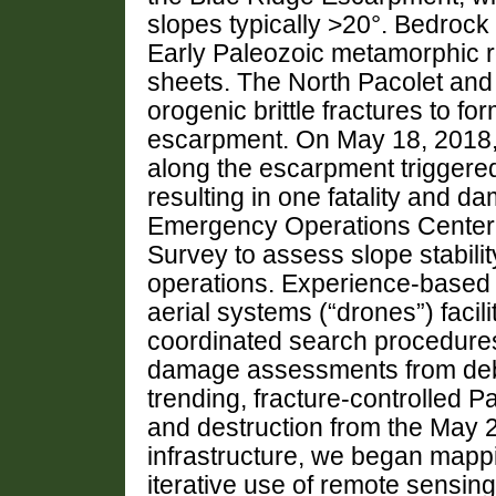
slopes typically >20°. Bedrock 
Early Paleozoic metamorphic r
sheets. The North Pacolet and 
orogenic brittle fractures to fo
escarpment. On May 18, 2018, 
along the escarpment triggered
resulting in one fatality and 
Emergency Operations Center 
Survey to assess slope stabili
operations. Experience-base
aerial systems (“drones”) faci
coordinated search procedures, 
damage assessments from debr
trending, fracture-controlled Pa
and destruction from the May 
infrastructure, we began mapp
iterative use of remote sensing 