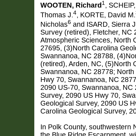
1
WOOTEN, Richard
, SCHEIP,
4
Thomas J.
, KORTE, David M.
6
Nicholas
and ISARD, Sierra J
Survey (retired), Fletcher, NC
Atmospheric Sciences, North C
27695, (3)North Carolina Geol
Swannanoa, NC 28788, (4)Nort
(retired), Arden, NC, (5)North
Swannanoa, NC 28778; North C
Hwy 70, Swannanoa, NC 28778;
2090 US-70, Swannanoa, NC 28
Survey, 2090 US Hwy 70, Swa
Geological Survey, 2090 US 
Carolina Geological Survey,
In Polk County, southwestern N
the Blue Ridge Escarpment, wit