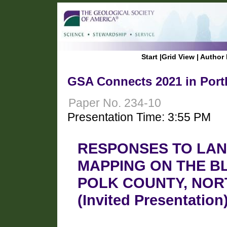
Start
|
Grid View
|
Author 
GSA Connects 2021 in Port
Paper No. 234-10
Presentation Time: 3:55 PM
RESPONSES TO LAN
MAPPING ON THE B
POLK COUNTY, NOR
(Invited Presentation