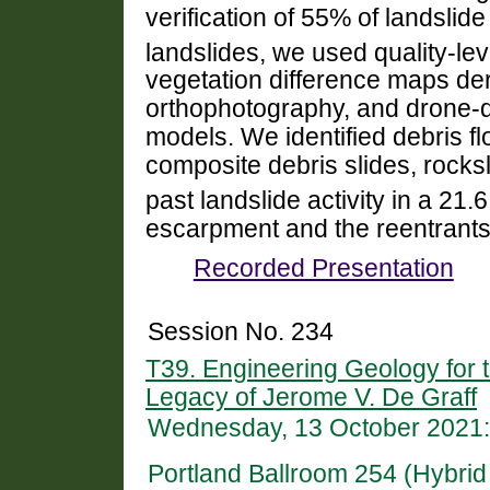
verification of 55% of landslide
landslides, we used quality-lev
vegetation difference maps deri
orthophotography, and drone-de
models. We identified debris f
composite debris slides, rocksl
past landslide activity in a 21.
escarpment and the reentrants
Recorded Presentation
Session No. 234
T39. Engineering Geology for t
Legacy of Jerome V. De Graff
Wednesday, 13 October 2021:
Portland Ballroom 254 (Hybri