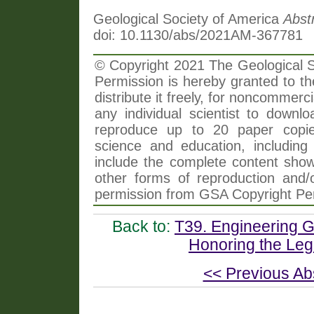
Geological Society of America
Abst
doi: 10.1130/abs/2021AM-367781
© Copyright 2021 The Geological So
Permission is hereby granted to th
distribute it freely, for noncommer
any individual scientist to downlo
reproduce up to 20 paper copi
science and education, including 
include the complete content shown
other forms of reproduction and/o
permission from GSA Copyright Pe
Back to:
T39. Engineering Ge
Honoring the Leg
<< Previous Ab