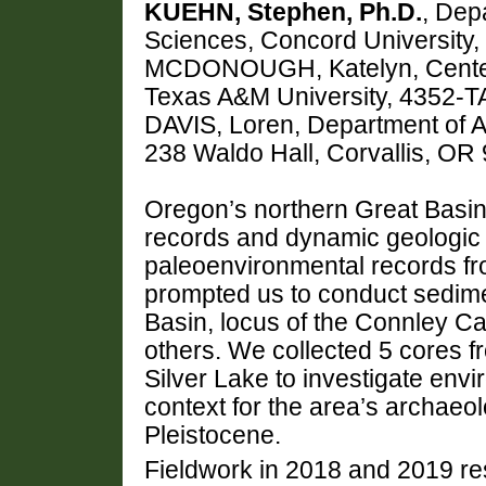
KUEHN, Stephen, Ph.D.
, Dep
Sciences, Concord University
MCDONOUGH, Katelyn, Center f
Texas A&M University, 4352-T
DAVIS, Loren, Department of A
238 Waldo Hall, Corvallis, O
Oregon’s northern Great Basin 
records and dynamic geologic hi
paleoenvironmental records fro
prompted us to conduct sedimen
Basin, locus of the Connley 
others. We collected 5 cores f
Silver Lake to investigate env
context for the area’s archaeo
Pleistocene.
Fieldwork in 2018 and 2019 res