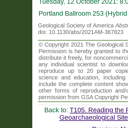
Tuesday, 12 October 2021: 8
Portland Ballroom 253 (Hybri
Geological Society of America
Abst
doi: 10.1130/abs/2021AM-367823
© Copyright 2021 The Geological So
Permission is hereby granted to th
distribute it freely, for noncommer
any individual scientist to downlo
reproduce up to 20 paper copi
science and education, including 
include the complete content shown
other forms of reproduction and/o
permission from GSA Copyright Pe
Back to:
T105. Reading the R
Geoarchaeological Site