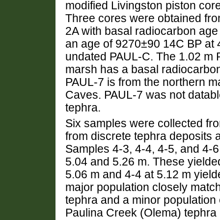
modified Livingston piston co
Three cores were obtained fr
2A with basal radiocarbon ag
an age of 9270±90 14C BP at 4
undated PAUL-C. The 1.02 m P
marsh has a basal radiocarbo
PAUL-7 is from the northern m
Caves. PAUL-7 was not databl
tephra.
Six samples were collected fro
from discrete tephra deposits 
Samples 4-3, 4-4, 4-5, and 4-6
5.04 and 5.26 m. These yielde
5.06 m and 4-4 at 5.12 m yield
major population closely match
tephra and a minor population c
Paulina Creek (Olema) tephra 