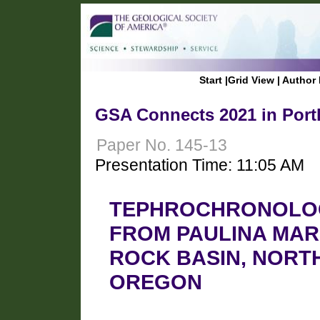
Start
|
Grid View
|
Author 
GSA Connects 2021 in Port
Paper No. 145-13
Presentation Time: 11:05 AM
TEPHROCHRONOLOG
FROM PAULINA MAR
ROCK BASIN, NORT
OREGON