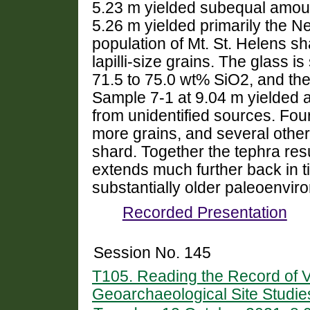
5.23 m yielded subequal amoun
5.26 m yielded primarily the N
population of Mt. St. Helens s
lapilli-size grains. The glass i
71.5 to 75.0 wt% SiO2, and the 
Sample 7-1 at 9.04 m yielded a
from unidentified sources. Fou
more grains, and several other
shard. Together the tephra res
extends much further back in t
substantially older paleoenvir
Recorded Presentation
Session No. 145
T105. Reading the Record of V
Geoarchaeological Site Studie