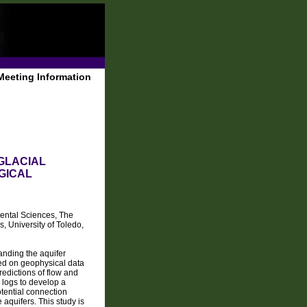
Meeting Information
GLACIAL
GICAL
ental Sciences, The
, University of Toledo,
anding the aquifer
ed on geophysical data
redictions of flow and
l logs to develop a
tential connection
aquifers. This study is