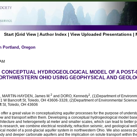
Start
|
Grid View
|
Author Index
|
View Uploaded Presentations
|
n Portland, Oregon
 AM
 CONCEPTUAL HYDROGEOLOGICAL MODEL OF A POST-
NORTHWESTERN OHIO USING GEOPHYSICAL AND GEOLO
1
2
1
, MARTIN-HAYDEN, James M.
and DORO, Kennedy
, (1)Department of Environm
01 W Bancroft St, Toledo, OH 43606-3328, (2)Department of Environmental Sciences
t St, Toledo, OH 43606
ffer a great value in conceptualizing aquifer processes for the purpose of underst
low and transport within them. Developing a conceptual hydrogeological model bas
chitecture and heterogeneity at meter and smaller scales, which can lead to better p
is research, we combine electrical resistivity, refraction seismic, and geological wel
al model of a post-glacial aquifer system in northwestern Ohio. We also assess po
y and deeper carbonate aquifers and the implication on solute transport within the 