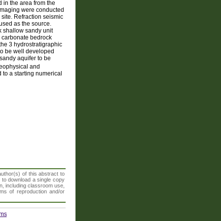
 in the area from the
ty imaging were conducted
 site. Refraction seismic
sed as the source.
ck shallow sandy unit
 a carbonate bedrock
 the 3 hydrostratigraphic
 to be well developed
 sandy aquifer to be
geophysical and
 to a starting numerical
thor(s) of this abstract to
t to download a single copy
n, including classroom use,
orms of reproduction and/or
ems