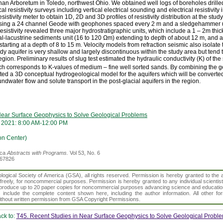
ahan Arboretum in Toledo, northwest Ohio. We obtained well logs of boreholes drilled
 resistivity surveys including vertical electrical sounding and electrical resistivi
istivity meter to obtain 1D, 2D and 3D profiles of resistivity distribution at the study
 using a 24 channel Geode with geophones spaced every 2 m and a sledgehammer u
 resistivity revealed three major hydrostratigraphic units, which include a 1 – 2m thi
al-lacustrine sediments unit (16 to 120 Ωm) extending to depth of about 12 m, and
tarting at a depth of 8 to 15 m. Velocity models from refraction seismic also isolate
ndy aquifer is very shallow and largely discontinuous within the study area but tend
gion. Preliminary results of slug test estimated the hydraulic conductivity (K) of the
h corresponds to K-values of medium – fine well sorted sands. By combining the 
ted a 3D conceptual hydrogeological model for the aquifers which will be converted
ndwater flow and solute transport in the post-glacial aquifers in the region.
Near Surface Geophysics to Solve Geological Problems
 2021: 8:00 AM-12:00 PM
on Center)
ica
Abstracts with Programs.
Vol 53, No. 6
367826
gical Society of America (GSA), all rights reserved. Permission is hereby granted to the au
t freely, for noncommercial purposes. Permission is hereby granted to any individual scientis
d reproduce up to 20 paper copies for noncommercial purposes advancing science and educatio
s include the complete content shown here, including the author information. All other f
 without written permission from GSA Copyright Permissions.
ck to:
T45. Recent Studies in Near Surface Geophysics to Solve Geological Probl