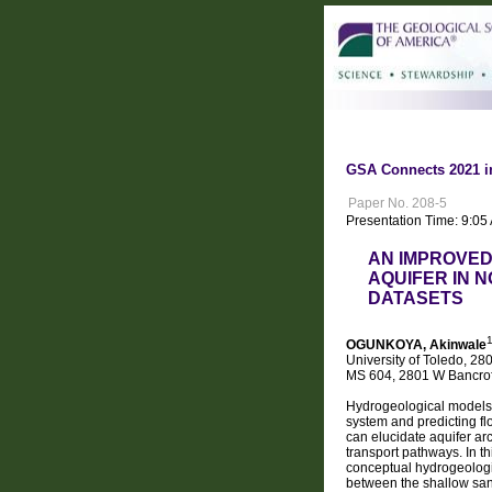
GSA Connects 2021 i
Paper No. 208-5
Presentation Time: 9:05
AN IMPROVED
AQUIFER IN 
DATASETS
OGUNKOYA, Akinwale
University of Toledo, 28
MS 604, 2801 W Bancrof
Hydrogeological models o
system and predicting f
can elucidate aquifer ar
transport pathways. In th
conceptual hydrogeologic
between the shallow sand