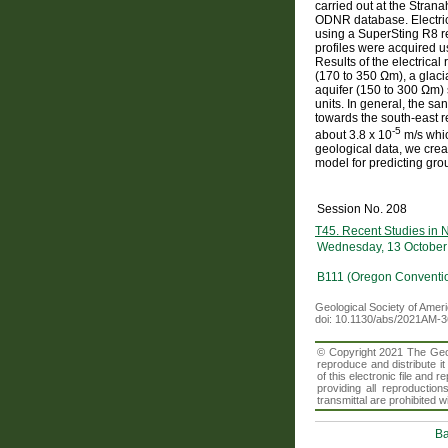
carried out at the Stran
ODNR database. Electrical
using a SuperSting R8 res
profiles were acquired
Results of the electrical
(170 to 350 Ωm), a glaci
aquifer (150 to 300 Ωm) s
units. In general, the sa
towards the south-east re
-5
about 3.8 x 10
m/s whic
geological data, we crea
model for predicting grou
Session No. 208
T45. Recent Studies in 
Wednesday, 13 October
B111 (Oregon Conventi
Geological Society of Amer
doi: 10.1130/abs/2021AM-
© Copyright 2021 The Geolo
reproduce and distribute i
of this electronic file an
providing all reproduction
transmittal are prohibited
Ba