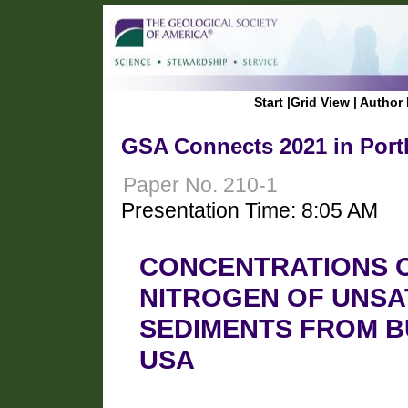
Start
|
Grid View
|
Author 
GSA Connects 2021 in Port
Paper No. 210-1
Presentation Time: 8:05 AM
CONCENTRATIONS 
NITROGEN OF UNSA
SEDIMENTS FROM BU
USA