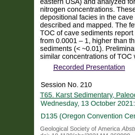
eastern USA) and analyzed for 
nitrogen concentrations. Thes
depositional facies in the cav
described and mapped. The few
TOC of cave sediments report
from 0.0001 – 1, higher than t
sediments (< ~0.01). Prelimina
similar concentrations of TOC
Recorded Presentation
Session No. 210
T65. Karst Sedimentary, Paleo
Wednesday, 13 October 2021:
D135 (Oregon Convention Cen
Geological Society of America
Abst