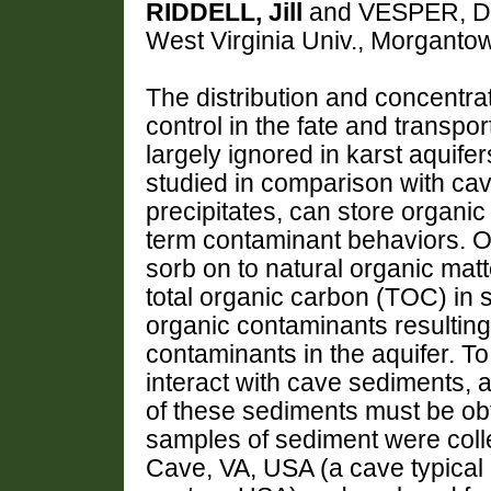
RIDDELL, Jill
and VESPER, Dor
West Virginia Univ., Morgant
The distribution and concentrat
control in the fate and transpo
largely ignored in karst aquife
studied in comparison with cav
precipitates, can store organic 
term contaminant behaviors. Or
sorb on to natural organic mat
total organic carbon (TOC) in 
organic contaminants resulting
contaminants in the aquifer. 
interact with cave sediments,
of these sediments must be obt
samples of sediment were coll
Cave, VA, USA (a cave typical o