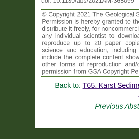
doi: 10.1130/abs/2021AM-368099
© Copyright 2021 The Geological So
Permission is hereby granted to th
distribute it freely, for noncommer
any individual scientist to downlo
reproduce up to 20 paper copi
science and education, including 
include the complete content shown
other forms of reproduction and/o
permission from GSA Copyright Pe
Back to:
T65. Karst Sedime
Previous Abst