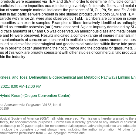
roducts were examined via TEM and SEM in order to determine if multiple contam
particles that are impurities occur, including a variety of minerals, fibers, and met
tion of some sample material indicates the presence of Bi, Cu, Pb, Sn, and Zn. Addit
ntent in talc particles were present in one studied product using both SEM and TEM
 particle with minor Zn, were also observed by TEM. Talc fibers are common in som
 impurities can exist in samples. Examples of fibers tentatively identified as anthop
entified as tremolite asbestos (n=1) were observed. A glass impurity dominated by Si 
and trace amounts of Cr and Co was observed. An amorphous glass and metal beari
Fe and Ni were observed. Results indicated a complex range of impure materials in
 or contaminants of concern are observed in multiple samples opens numerous questi
ailed studies of the mineralogical and geochemical variation within these talc produ
e in order to better understand their occurrence and the potential for glass, metal,
gs of this work are broadly consistent with other studies of commercial talc product
in the industry.
 Knees, and Toes: Delineating Biogeochemical and Metabolic Pathways Linking E
 2021: 8:00 AM-12:00 PM
(Hybrid Room) (Oregon Convention Center)
ica
Abstracts with Programs.
Vol 53, No. 6
368159
gical Society of America (GSA), all rights reserved. Permission is hereby granted to the au
t freely, for noncommercial purposes. Permission is hereby granted to any individual scientis
d reproduce up to 20 paper copies for noncommercial purposes advancing science and educatio
s include the complete content shown here, including the author information. All other f
 without written permission from GSA Copyright Permissions.