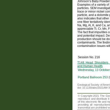
Johnson’s Baby Powder p
Examples of a variety of 
particles. SEM investiga
trace or minor nickel co
particle, and a dolomite
also indicates that other
one fiber tentatively id
Na, Mg, Al, K, and Ca, 
appreciable Ti, Cr, Mn, 
The fact that impurities
and potential impact. Det
production should be don
contaminants. The findin
contamination issues with
Session No. 216
T148. Head, Shoulders,
and Human Health
Wednesday, 13 October
Portland Ballroom 253 
Geological Society of Amer
doi: 10.1130/abs/2021AM-
© Copyright 2021 The Geolo
reproduce and distribute i
of this electronic file an
providing all reproduction
transmittal are prohibited