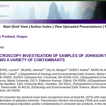
Start
|
Grid View
|
Author Index
|
View Uploaded Presentations
|
n Portland, Oregon
 AM
CROSCOPY INVESTIGATION OF SAMPLES OF JOHNSON’
S A VARIETY OF CONTAMINANTS
2
3
3
3
OEPKE, Lauren
, WUDKE, Hannah
, GILLIS, Morgan
, GOKEY, Kailee
, MURCHLAN
6
OD, Claire
, (1)Department of Geology and Environmental Earth Science, Miami U
 OH 45056, (2)2924 Cleinview Ave, Cincinnati, OH 45206-1421, (3)Department of G
ence, Miami University, 250 S. Patterson Avenue, Oxford, OH 45056, (4)Department
ity Hamilton, 1601 University Blvd., Hamilton, OH 45011, (5)Department of Geosc
, Greencastle, IN 46135, (6)Geology and Environmental Earth Science, Miami Univers
xford, OH 45056
 of consumer talc products have been recognized since at least the 1970s with majo
cterization of asbestos minerals. Transmission electron microscopy (TEM) and sca
 mineralogical impurities (and/or contaminants) in consumer talc products. In this s