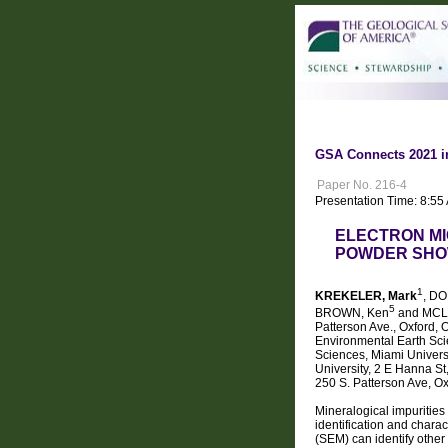
GSA Connects 2021 i
Paper No. 216-4
Presentation Time: 8:55
ELECTRON MI
POWDER SHOW
1
KREKELER, Mark
, D
5
BROWN, Ken
and MCLE
Patterson Ave., Oxford,
Environmental Earth Sci
Sciences, Miami Univers
University, 2 E Hanna St
250 S. Patterson Ave, O
Mineralogical impurities
identification and chara
(SEM) can identify other