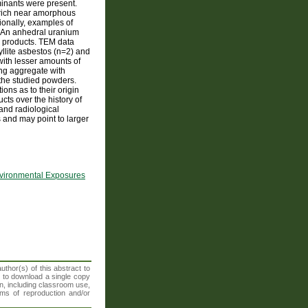
inants were present.
al-rich near amorphous
ionally, examples of
. An anhedral uranium
e products. TEM data
hyllite asbestos (n=2) and
with lesser amounts of
ng aggregate with
 the studied powders.
ons as to their origin
cts over the history of
 and radiological
s and may point to larger
nvironmental Exposures
thor(s) of this abstract to
t to download a single copy
n, including classroom use,
orms of reproduction and/or