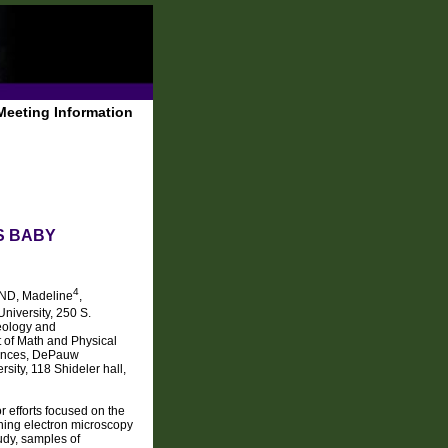
Meeting Information
S BABY
4
D, Madeline
,
niversity, 250 S.
eology and
 of Math and Physical
iences, DePauw
ity, 118 Shideler hall,
r efforts focused on the
nning electron microscopy
tudy, samples of