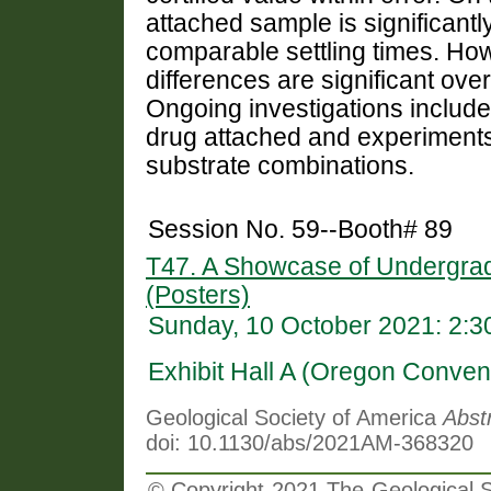
attached sample is significant
comparable settling times. How
differences are significant over
Ongoing investigations include 
drug attached and experiment
substrate combinations.
Session No. 59--Booth# 89
T47. A Showcase of Undergra
(Posters)
Sunday, 10 October 2021: 2:
Exhibit Hall A (Oregon Conven
Geological Society of America
Abst
doi: 10.1130/abs/2021AM-368320
© Copyright 2021 The Geological So