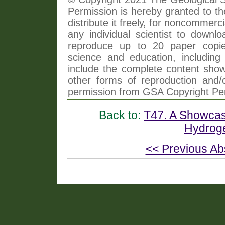
Permission is hereby granted to th
distribute it freely, for noncommer
any individual scientist to downlo
reproduce up to 20 paper copi
science and education, including 
include the complete content shown
other forms of reproduction and/o
permission from GSA Copyright Pe
Back to:
T47. A Showcas
Hydroge
<< Previous Ab