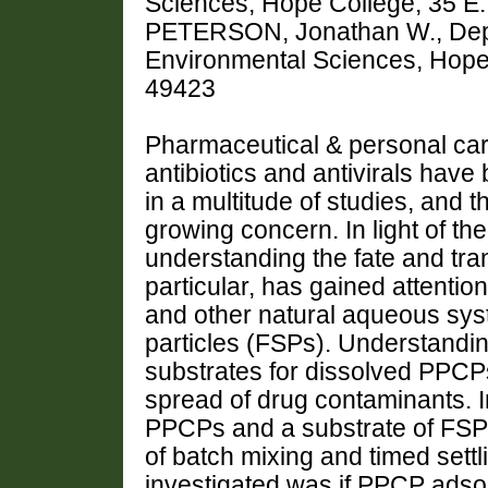
Sciences, Hope College, 35 E.
PETERSON, Jonathan W., Depa
Environmental Sciences, Hope C
49423
Pharmaceutical & personal ca
antibiotics and antivirals have
in a multitude of studies, and t
growing concern. In light of 
understanding the fate and trans
particular, has gained attenti
and other natural aqueous sys
particles (FSPs). Understandin
substrates for dissolved PPCPs
spread of drug contaminants. I
PPCPs and a substrate of FSPs
of batch mixing and timed sett
investigated was if PPCP adsor