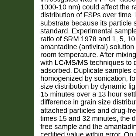
1000-10 nm) could affect the r
distribution of FSPs over tim
substrate because its particle s
standard. Experimental sample 
ratio of SRM 1978 and 1, 5, 10,
amantadine (antiviral) solution
room temperature. After mixing
with LC/MS/MS techniques to 
adsorbed. Duplicate samples o
homogenized by sonication, fo
size distribution by dynamic li
15 minutes over a 13 hour settl
difference in grain size distribu
attached particles and drug-fre
times 15 and 32 minutes, the d
free sample and the amantadi
certified value within error. On