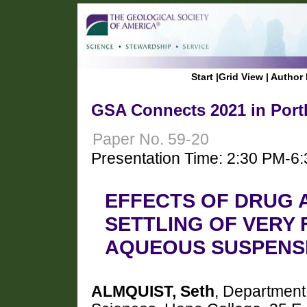
Start
|
Grid View
|
Author 
GSA Connects 2021 in Port
Paper No. 59-20
Presentation Time: 2:30 PM-6
EFFECTS OF DRUG 
SETTLING OF VERY 
AQUEOUS SUSPENS
ALMQUIST, Seth
, Department