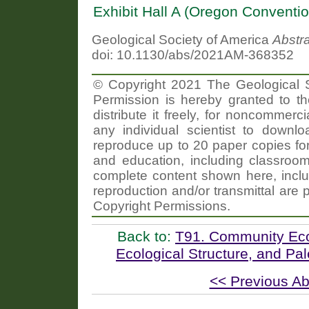
Exhibit Hall A (Oregon Conventi
Geological Society of America
Abstr
doi: 10.1130/abs/2021AM-368352
© Copyright 2021 The Geological So
Permission is hereby granted to th
distribute it freely, for noncommer
any individual scientist to downlo
reproduce up to 20 paper copies f
and education, including classroom
complete content shown here, includ
reproduction and/or transmittal are 
Copyright Permissions.
Back to:
T91. Community Ecol
Ecological Structure, and P
<< Previous Ab