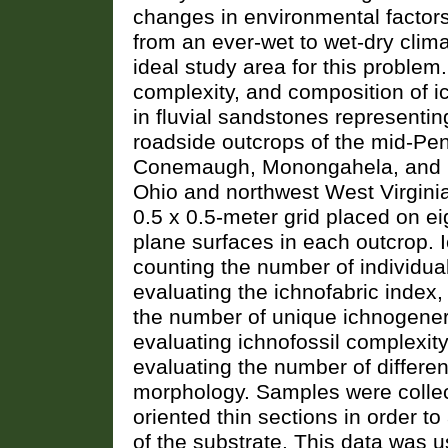
changes in environmental factors
from an ever-wet to wet-dry clim
ideal study area for this problem
complexity, and composition of 
in fluvial sandstones representin
roadside outcrops of the mid-Pe
Conemaugh, Monongahela, and D
Ohio and northwest West Virginia
0.5 x 0.5-meter grid placed on ei
plane surfaces in each outcrop.
counting the number of individua
evaluating the ichnofabric index
the number of unique ichnogene
evaluating ichnofossil complexit
evaluating the number of differen
morphology. Samples were collect
oriented thin sections in order t
of the substrate. This data was u