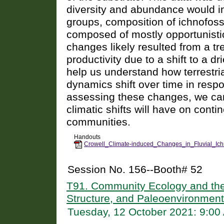
diversity and abundance would i
groups, composition of ichnofoss
composed of mostly opportunisti
changes likely resulted from a t
productivity due to a shift to a d
help us understand how terrestr
dynamics shift over time in resp
assessing these changes, we can 
climatic shifts will have on conti
communities.
Handouts
Crowell_Climate-induced_Changes_in_Fluvial_Ich
Session No. 156--Booth# 52
T91. Community Ecology and the 
Structure, and Paleoenvironmen
Tuesday, 12 October 2021: 9:0