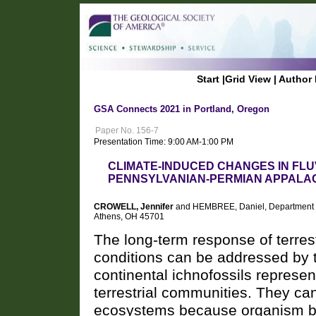
Start
|
Grid View
|
Author 
GSA Connects 2021 in Portland, Oregon
Paper No. 156-7
Presentation Time: 9:00 AM-1:00 PM
CLIMATE-INDUCED CHANGES IN FLU
PENNSYLVANIAN-PERMIAN APPALAC
CROWELL, Jennifer
and HEMBREE, Daniel, Department of 
Athens, OH 45701
The long-term response of terrest
conditions can be addressed by th
continental ichnofossils represe
terrestrial communities. They can,
ecosystems because organism beha