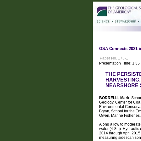
GSA Connects 2021 i
Paper No. 173-1
Presentation Time: 1:35
THE PERSIST
HARVESTING:
NEARSHORE 
BORRELLI, Mark
, Scho
Geology, Center for Coa
Environmental Conserva
Bryan, School for the E
Owen, Marine Fisheries,
Along a low to moderate 
water (4-8m). Hydraulic 
2014 through April 2015.
measuring sidescan sona