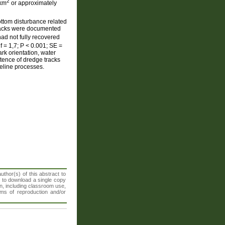
2
 km
or approximately
ottom disturbance related
tracks were documented
had not fully recovered
f = 1,7; P < 0.001; SE =
k orientation, water
stence of dredge tracks
eline processes.
thor(s) of this abstract to
t to download a single copy
n, including classroom use,
orms of reproduction and/or