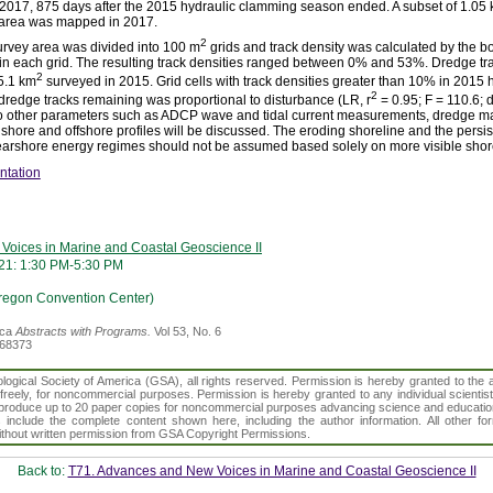
 2017, 875 days after the 2015 hydraulic clamming season ended. A subset of 1.05
 area was mapped in 2017.
2
urvey area was divided into 100 m
grids and track density was calculated by the b
thin each grid. The resulting track densities ranged between 0% and 53%. Dredge 
2
 5.1 km
surveyed in 2015. Grid cells with track densities greater than 10% in 2015 
2
 dredge tracks remaining was proportional to disturbance (LR, r
= 0.95; F = 110.6; d
 to other parameters such as ADCP wave and tidal current measurements, dredge mar
nshore and offshore profiles will be discussed. The eroding shoreline and the persi
 nearshore energy regimes should not be assumed based solely on more visible shor
ntation
Voices in Marine and Coastal Geoscience II
21: 1:30 PM-5:30 PM
regon Convention Center)
ica
Abstracts with Programs.
Vol 53, No. 6
368373
gical Society of America (GSA), all rights reserved. Permission is hereby granted to the au
t freely, for noncommercial purposes. Permission is hereby granted to any individual scientis
d reproduce up to 20 paper copies for noncommercial purposes advancing science and educatio
s include the complete content shown here, including the author information. All other f
 without written permission from GSA Copyright Permissions.
Back to:
T71. Advances and New Voices in Marine and Coastal Geoscience II