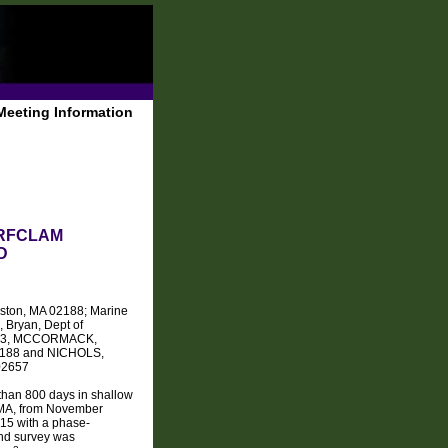
Meeting Information
URFCLAM
D
Boston, MA 02188; Marine
 Bryan, Dept of
01003, MCCORMACK,
 02188 and NICHOLS,
 02657
 than 800 days in shallow
, MA, from November
015 with a phase-
ond survey was