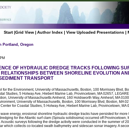
Start
|
Grid View
|
Author Index
|
View Uploaded Presentations
|
n Portland, Oregon
 PM
ENCE OF HYDRAULIC DREDGE TRACKS FOLLOWING S
 RELATIONSHIPS BETWEEN SHORELINE EVOLUTION AN
SEDIMENT TRANSPORT
ol for the Environment, University of Massachusetts, Boston, 100 Morrissey Blvd, 
stal Studies, 5 Holway Ave, Hiebert Marine Lab, Provincetown, MA 02657, LEGARE,
tion, University of Massachusetts Amherst, 160 Holdsworth Way, Amhesrt, MA 
nvironment, University of Massachusetts, Boston, 100 Morrissey Blvd, Boston, MA
 Center for Coastal Studies, 5 Holway Ave, Hiebert Marine Lab, Provincetown, MA
wave energy, erosional shoreline hydraulic dredge tracks have persisted for more
dredging for the Atlantic surf clam (Spisula solidissima) occurred off Provincetown
 Acoustic surveys following the dredge activity were conducted in the summer of 2
r which collects co-located swath bathymetry and sidescan sonar imagery. A sec