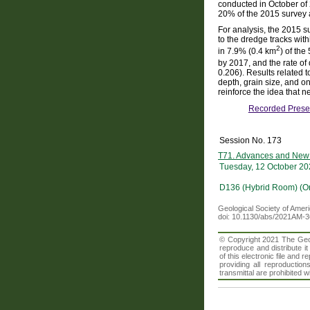
conducted in October of
20% of the 2015 survey
For analysis, the 2015 s
to the dredge tracks wi
2
in 7.9% (0.4 km
) of the
by 2017, and the rate of
0.206). Results related
depth, grain size, and o
reinforce the idea that
Recorded Prese
Session No. 173
T71. Advances and New 
Tuesday, 12 October 20
D136 (Hybrid Room) (O
Geological Society of Amer
doi: 10.1130/abs/2021AM-
© Copyright 2021 The Geolo
reproduce and distribute i
of this electronic file an
providing all reproduction
transmittal are prohibited