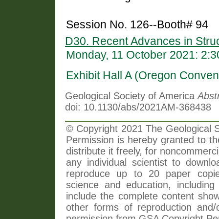
Session No. 126--Booth# 94
D30. Recent Advances in Struc
Monday, 11 October 2021: 2:
Exhibit Hall A (Oregon Conven
Geological Society of America
Abst
doi: 10.1130/abs/2021AM-368438
© Copyright 2021 The Geological So
Permission is hereby granted to th
distribute it freely, for noncommer
any individual scientist to downlo
reproduce up to 20 paper copi
science and education, including 
include the complete content shown
other forms of reproduction and/o
permission from GSA Copyright Pe