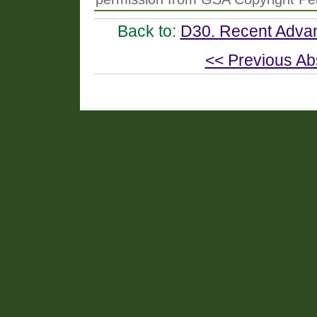
Back to:
D30. Recent Advan
<< Previous Ab