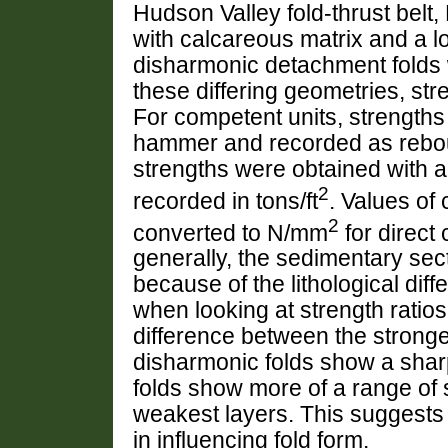
Hudson Valley fold-thrust belt,
with calcareous matrix and a 
disharmonic detachment folds 
these differing geometries, st
For competent units, strength
hammer and recorded as rebou
strengths were obtained with a
2
recorded in tons/ft
. Values of
2
converted to N/mm
for direct
generally, the sedimentary sec
because of the lithological dif
when looking at strength ratios.
difference between the strong
disharmonic folds show a sharp
folds show more of a range of
weakest layers. This suggests 
in influencing fold form.