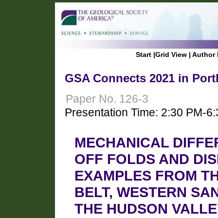
Start
|
Grid View
|
Author 
GSA Connects 2021 in Port
Paper No. 126-3
Presentation Time: 2:30 PM-6
MECHANICAL DIFFE
OFF FOLDS AND DI
EXAMPLES FROM TH
BELT, WESTERN SAN
THE HUDSON VALLE