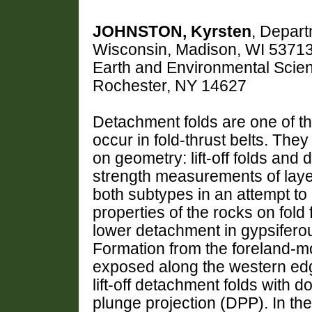
JOHNSTON, Kyrsten
, Depart
Wisconsin, Madison, WI 5371
Earth and Environmental Scien
Rochester, NY 14627
Detachment folds are one of the
occur in fold-thrust belts. The
on geometry: lift-off folds and
strength measurements of layer
both subtypes in an attempt to
properties of the rocks on fol
lower detachment in gypsiferou
Formation from the foreland-mos
exposed along the western edg
lift-off detachment folds with 
plunge projection (DPP). In t