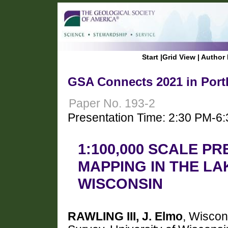
Start
|
Grid View
|
Author 
GSA Connects 2021 in Port
Paper No. 193-2
Presentation Time: 2:30 PM-6
1:100,000 SCALE P
MAPPING IN THE LA
WISCONSIN
RAWLING III, J. Elmo
, Wiscon