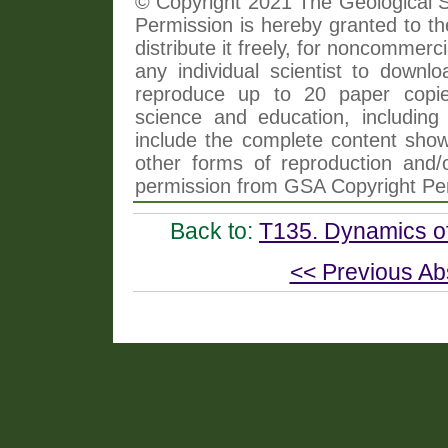
© Copyright 2021 The Geological So
Permission is hereby granted to th
distribute it freely, for noncommer
any individual scientist to downlo
reproduce up to 20 paper copi
science and education, including 
include the complete content shown
other forms of reproduction and/o
permission from GSA Copyright Pe
Back to:
T135. Dynamics of
<< Previous Ab