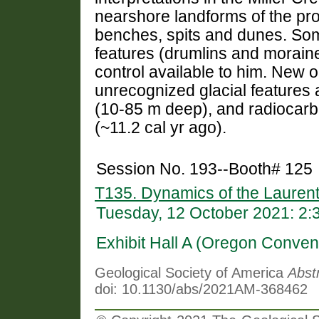
nearshore landforms of the pro
benches, spits and dunes. Some
features (drumlins and moraine
control available to him. New 
unrecognized glacial features a
(10-85 m deep), and radiocarb
(~11.2 cal yr ago).
Session No. 193--Booth# 125
T135. Dynamics of the Laurent
Tuesday, 12 October 2021: 2
Exhibit Hall A (Oregon Conven
Geological Society of America
Abst
doi: 10.1130/abs/2021AM-368462