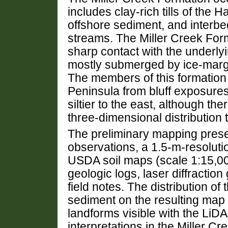
includes clay-rich tills of t
offshore sediment, and interb
streams. The Miller Creek Forma
sharp contact with the underl
mostly submerged by ice-margin
The members of this formation 
Peninsula from bluff exposures
siltier to the east, although t
three-dimensional distribution 
The preliminary mapping prese
observations, a 1.5-m-resolut
USDA soil maps (scale 1:15,000
geologic logs, laser diffractio
field notes. The distribution o
sediment on the resulting map 
landforms visible with the LiD
interpretations in the Miller C