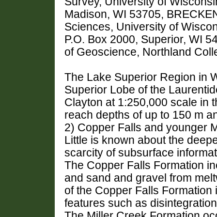
Survey, University of Wiscons
Madison, WI 53705, BRECKENR
Sciences, University of Wiscon
P.O. Box 2000, Superior, WI 
of Geoscience, Northland Colle
The Lake Superior Region in 
Superior Lobe of the Laurenti
Clayton at 1:250,000 scale in 
reach depths of up to 150 m a
2) Copper Falls and younger Mi
Little is known about the deep
scarcity of subsurface informat
The Copper Falls Formation in
and sand and gravel from melt
of the Copper Falls Formation 
features such as disintegration
The Miller Creek Formation occ