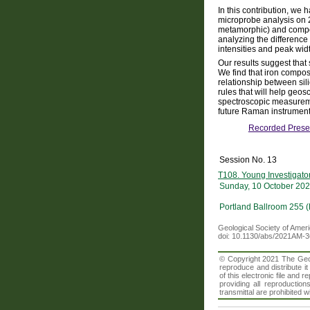
In this contribution, we
microprobe analysis on 2
metamorphic) and compos
analyzing the differenc
intensities and peak wid
Our results suggest that 
We find that iron composi
relationship between si
rules that will help geo
spectroscopic measurement
future Raman instrument
Recorded Prese
Session No. 13
T108. Young Investigato
Sunday, 10 October 202
Portland Ballroom 255 
Geological Society of Amer
doi: 10.1130/abs/2021AM-
© Copyright 2021 The Geolo
reproduce and distribute i
of this electronic file an
providing all reproduction
transmittal are prohibited