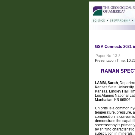
GSA Connects 2021 i
Paper No. 13-8
Presentation Time: 10:2
RAMAN SPECT
LAMM, Sarah
, Departme
Kansas State University
Kansas, Lindley Hall Rm
Los Alamos National La
Manhattan, KS 66506
Chlorite is a common hy
temperature, pressure, a
composition is conventio
demonstrate the capabil
spectroscopy is primaril
by shifting characteris
substitution in minerals.