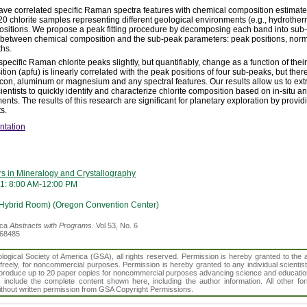
 have correlated specific Raman spectra features with chemical composition estimate
0 chlorite samples representing different geological environments (e.g., hydrother
itions. We propose a peak fitting procedure by decomposing each band into sub-
e between chemical composition and the sub-peak parameters: peak positions, norma
ths.
specific Raman chlorite peaks slightly, but quantifiably, change as a function of the
tion (apfu) is linearly correlated with the peak positions of four sub-peaks, but there
licon, aluminum or magnesium and any spectral features.
Our results allow us to ext
scientists to quickly identify and characterize chlorite composition based on in-situ
s. The results of this research are significant for planetary exploration by providi
s.
ntation
rs in Mineralogy and Crystallography
1: 8:00 AM-12:00 PM
(Hybrid Room) (Oregon Convention Center)
ica
Abstracts with Programs.
Vol 53, No. 6
368485
gical Society of America (GSA), all rights reserved. Permission is hereby granted to the au
t freely, for noncommercial purposes. Permission is hereby granted to any individual scientis
d reproduce up to 20 paper copies for noncommercial purposes advancing science and educatio
s include the complete content shown here, including the author information. All other f
 without written permission from GSA Copyright Permissions.