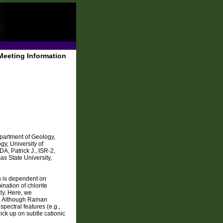
Meeting Information
partment of Geology,
y, University of
, Patrick J., ISR-2,
 State University,
n is dependent on
nation of chlorite
ly. Here, we
e. Although Raman
pectral features (e.g.,
ck up on subtle cationic