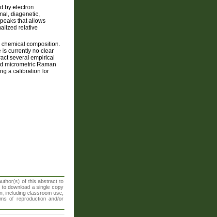
d by electron
mal, diagenetic,
peaks that allows
lized relative
ir chemical composition.
 is currently no clear
ract several empirical
 and micrometric Raman
ng a calibration for
thor(s) of this abstract to
t to download a single copy
n, including classroom use,
orms of reproduction and/or