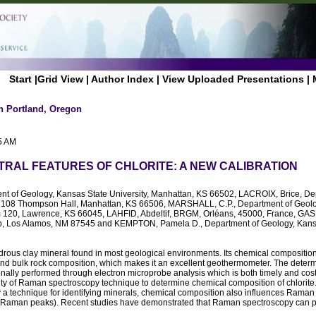
Start
|
Grid View
|
Author Index
|
View Uploaded Presentations
|
n Portland, Oregon
5 AM
RAL FEATURES OF CHLORITE: A NEW CALIBRATION
nt of Geology, Kansas State University, Manhattan, KS 66502, LACROIX, Brice, De
, 108 Thompson Hall, Manhattan, KS 66506, MARSHALL, C.P., Department of Geolog
 120, Lawrence, KS 66045, LAHFID, Abdeltif, BRGM, Orléans, 45000, France, GASDA
b, Los Alamos, NM 87545 and KEMPTON, Pamela D., Department of Geology, Kansas
drous clay mineral found in most geological environments. Its chemical compositio
nd bulk rock composition, which makes it an excellent geothermometer. The determi
nally performed through electron microprobe analysis which is both timely and cost
ity of Raman spectroscopy technique to determine chemical composition of chlorit
y a technique for identifying minerals, chemical composition also influences Raman s
tic Raman peaks). Recent studies have demonstrated that Raman spectroscopy can pi