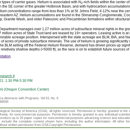
ee types of carrier gases. Helium is associated with N
-rich fields within the center 
2
d in the SE corner of the greater Holbrook Basin, and with hydrocarbon accumulatio
elium concentrations range from less than 1% at St. Johns Field, 4-12% near the cen
rtheastern AZ. Helium accumulations are found in the Shinarump Conglomerate, C
, Granite Wash, and older Paleozoic and Precambrian formations within structural
Department manages over 1.27 million acres of subsurface mineral rights in the gr
7 million acres of State Trust land are leased by 19+ operators. Leasing active is at 
vorable acreage position. Interspersed with the state acreage are BLM, BIA, and Na
s of acres of private subsurface minerals. The use of helium is growing significantl
 the BLM selling off the Federal Helium Reserve, demand has driven prices up signif
relatively shallow depths (<5000 ft), so the race is on to establish future sources of
ntation
search II
21: 1:30 PM-5:30 PM
m) (Oregon Convention Center)
ica
Abstracts with Programs.
Vol 53, No. 6
368595
gical Society of America (GSA), all rights reserved. Permission is hereby granted to the au
t freely, for noncommercial purposes. Permission is hereby granted to any individual scientis
d reproduce up to 20 paper copies for noncommercial purposes advancing science and educatio
s include the complete content shown here, including the author information. All other f
 without written permission from GSA Copyright Permissions.