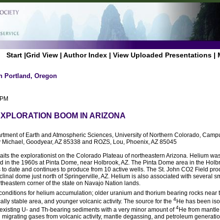
Start
|
Grid View
|
Author Index
|
View Uploaded Presentations
|
n Portland, Oregon
 PM
EXPLORATION BOOM IN ARIZONA
rtment of Earth and Atmospheric Sciences, University of Northern Colorado, Camp
Michael, Goodyear, AZ 85338 and ROZS, Lou, Phoenix, AZ 85045
aits the explorationist on the Colorado Plateau of northeastern Arizona. Helium was 
d in the 1960s at Pinta Dome, near Holbrook, AZ. The Pinta Dome area in the Hol
 to date and continues to produce from 10 active wells. The St. John CO2 Field pr
clinal dome just north of Springerville, AZ. Helium is also associated with several sma
theastern corner of the state on Navajo Nation lands.
t conditions for helium accumulation; older uranium and thorium bearing rocks near t
4
ically stable area, and younger volcanic activity. The source for the
He has been isot
4
 existing U- and Th-bearing sediments with a very minor amount of
He from mantle
 migrating gases from volcanic activity, mantle degassing, and petroleum generatio