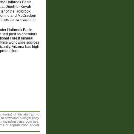
of the Holbrook Basin,
ns at Dineh-bi-Keyah
ter of the Holbrook
oconino and McCracken
 traps below evaporite
eater Holbrook Basin
a fast past as operators
tional Forest mineral
y while worldwide sources
icantly. Arizona has high
 production.
thor(s) of this abstract to
t to download a single copy
n, including classroom use,
orms of reproduction and/or