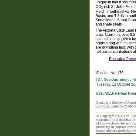
unique in that it has thr
CO
-rich St. John Fiel
2
Field in northeast AZ. H
Basin, and 4-7 % in no
Sandstones, Supai Group
and shale seals.
The Arizona State Land 
area. Currently, over 0.5
scramble to acquire a fa
rights along with million
are dwindling fast. With
helium concentrations at 
Recorded Prese
Session No. 170
T37. Geologic Energy Re
Tuesday, 12 October 20
B115/B116 (Hybrid Roo
Geological Society of Amer
doi: 10.1130/abs/2021AM-
© Copyright 2021 The Geolo
reproduce and distribute i
of this electronic file an
providing all reproduction
transmittal are prohibited