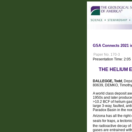
GSA Connects 2021 i
Paper No. 170-3
Presentation Time: 2:05
THE HELIUM 
DALLEGGE, Todd
, Depa
80639, DEMKO, Timothy 
A world class deposit aw
1950s and later produce
>10.2 BCF of helium gas
large 3-way, faulted, anti
Paradox Basin in the nor
Arizona has all the righ
seals for traps, a tecton
the radioactive decay of
gases are entrained with