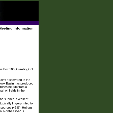
Meeting Information
us Box 100, Greeley, CO
first discovered in the
brook Basin has produced
oduces helium from a
ll oil fields in the
he surface, excellent
opically fingerprinted to
 sources (<3%). Helium
n. Northeast AZ is