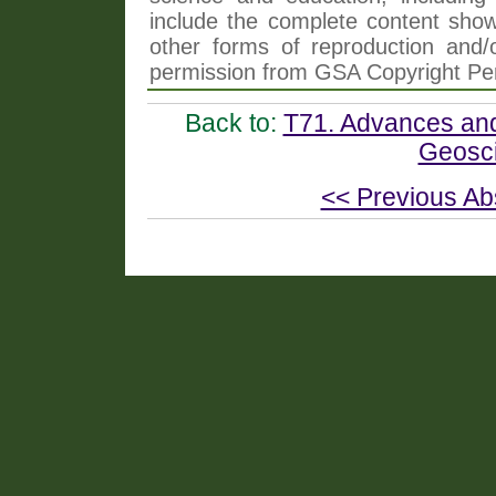
include the complete content shown
other forms of reproduction and/o
permission from GSA Copyright Pe
Back to:
T71. Advances and
Geosci
<< Previous Ab