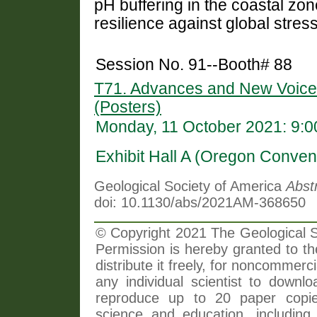
pH buffering in the coastal zon
resilience against global stres
Session No. 91--Booth# 88
T71. Advances and New Voice
(Posters)
Monday, 11 October 2021: 9:
Exhibit Hall A (Oregon Conven
Geological Society of America
Abst
doi: 10.1130/abs/2021AM-368650
© Copyright 2021 The Geological So
Permission is hereby granted to th
distribute it freely, for noncommer
any individual scientist to downlo
reproduce up to 20 paper copi
science and education, including 