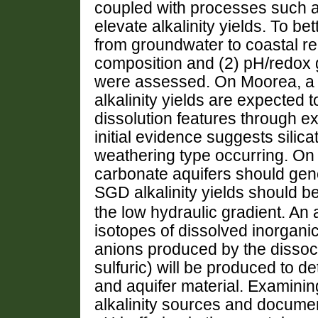
coupled with processes such as
elevate alkalinity yields.
To bet
from groundwater to coastal ree
composition and (2) pH/redox gr
were assessed.
On Moorea, a 
alkalinity yields are expected
dissolution features through e
initial evidence suggests silic
weathering type occurring. On 
carbonate aquifers should gene
SGD alkalinity yields should b
the low hydraulic gradient. An
isotopes of dissolved inorgani
anions produced by the dissoc
sulfuric) will be produced to d
and aquifer material. Examini
alkalinity sources and documen