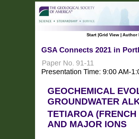
Start
|
Grid View
|
Author 
GSA Connects 2021 in Port
Paper No. 91-11
Presentation Time: 9:00 AM-1
GEOCHEMICAL EVO
GROUNDWATER ALK
TETIAROA (FRENCH 
AND MAJOR IONS