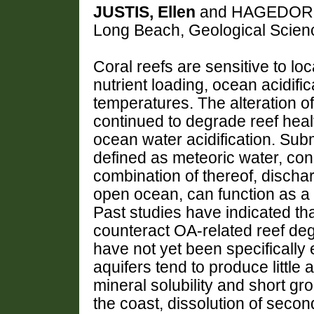
JUSTIS, Ellen
and HAGEDORN, K
Long Beach, Geological Scie
Coral reefs are sensitive to lo
nutrient loading, ocean acidifi
temperatures. The alteration o
continued to degrade reef healt
ocean water acidification. Su
defined as meteoric water, con
combination of thereof, discha
open ocean, can function as a c
Past studies have indicated th
counteract OA-related reef deg
have not yet been specifically 
aquifers tend to produce little 
mineral solubility and short g
the coast, dissolution of secon