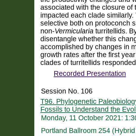
associated with the closure o
impacted each clade similarly.
selective both on protoconch 
non-
Vermicularia
turritellids. 
disentangle whether this cha
accomplished by changes in max
growth rates after the first year
clades of turritellids responded
Recorded Presentation
Session No. 106
T96. Phylogenetic Paleobiolog
Fossils to Understand the Evolu
Monday, 11 October 2021: 1:
Portland Ballroom 254 (Hybri