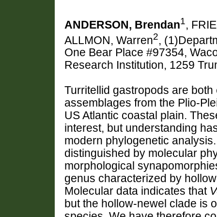
1
ANDERSON, Brendan
, FRI
2
ALLMON, Warren
, (1)Depart
One Bear Place #97354, Waco,
Research Institution, 1259 T
Turritellid gastropods are bot
assemblages from the Plio-Plei
US Atlantic coastal plain. The
interest, but understanding ha
modern phylogenetic analysis. 
distinguished by molecular phy
morphological synapomorphie
genus characterized by hollo
Molecular data indicates that
V
but the hollow-newel clade is o
species. We have therefore co