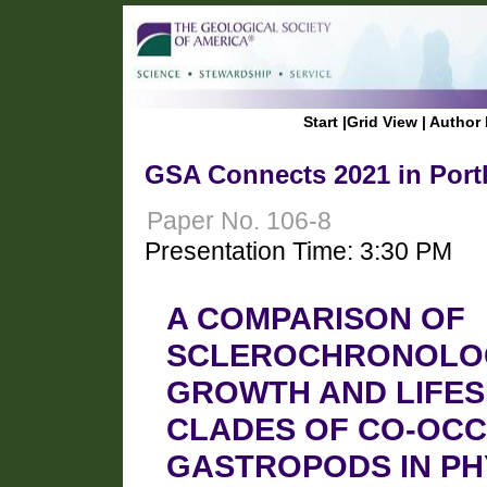
Start
|
Grid View
|
Author 
GSA Connects 2021 in Port
Paper No. 106-8
Presentation Time: 3:30 PM
A COMPARISON OF
SCLEROCHRONOLOG
GROWTH AND LIFES
CLADES OF CO-OCC
GASTROPODS IN P