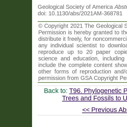
Geological Society of America
Abst
doi: 10.1130/abs/2021AM-368781
© Copyright 2021 The Geological So
Permission is hereby granted to th
distribute it freely, for noncommer
any individual scientist to downlo
reproduce up to 20 paper copi
science and education, including 
include the complete content shown
other forms of reproduction and/o
permission from GSA Copyright Pe
Back to:
T96. Phylogenetic 
Trees and Fossils to U
<< Previous Ab