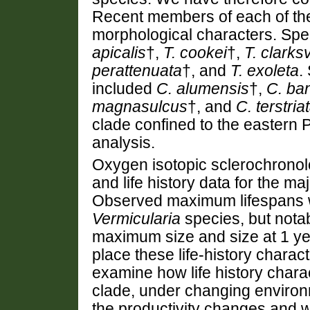
Recent members of each of th
morphological characters. Spec
apicalis
†,
T. cookei
†,
T. clarksv
perattenuata
†, and
T. exoleta
.
included
C. alumensis
†,
C. ban
magnasulcus
†, and
C. terstria
clade confined to the eastern P
analysis.
Oxygen isotopic sclerochronol
and life history data for the ma
Observed maximum lifespans w
Vermicularia
species, but nota
maximum size and size at 1 ye
place these life-history charac
examine how life history chara
clade, under changing environ
the productivity changes and wes