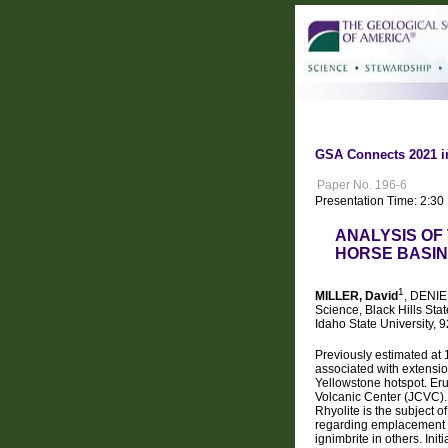
GSA Connects 2021 i
Paper No. 196-6
Presentation Time: 2:3
ANALYSIS OF
HORSE BASIN
1
MILLER, David
, DENIEF
Science, Black Hills Sta
Idaho State University, 
Previously estimated at
associated with extensi
Yellowstone hotspot. Eru
Volcanic Center (JCVC). 
Rhyolite is the subject 
regarding emplacement s
ignimbrite in others. In