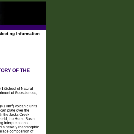
Meeting Information
TORY OF THE
, (1)School of Natural
artment of Geosciences,
3
 (>1 km
) volcanic units
can plate over the
ith the Jacks Creek
orld, the Horse Basin
ng interpretations
d a heavily rheomorphic
verage composition of