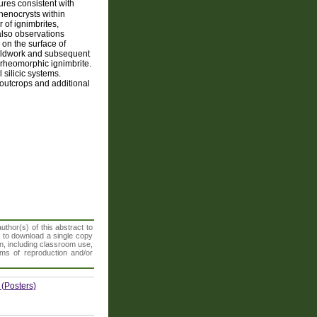
ures consistent with
phenocrysts within
 of ignimbrites,
 also observations
on the surface of
fieldwork and subsequent
 rheomorphic ignimbrite.
silicic systems.
 outcrops and additional
thor(s) of this abstract to
t to download a single copy
n, including classroom use,
orms of reproduction and/or
 (Posters)