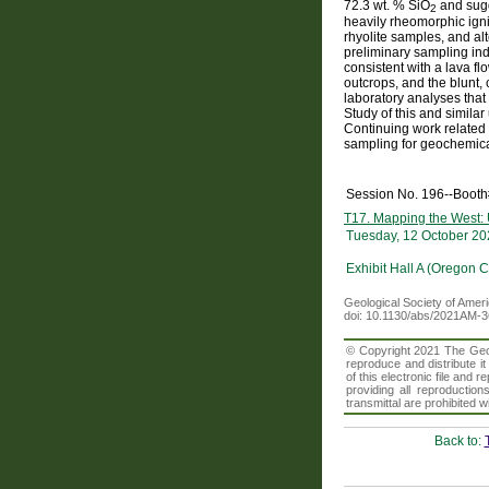
72.3 wt. % SiO
and sugg
2
heavily rheomorphic igni
rhyolite samples, and alt
preliminary sampling ind
consistent with a lava 
outcrops, and the blunt,
laboratory analyses that
Study of this and simila
Continuing work related 
sampling for geochemical
Session No. 196--Boot
T17. Mapping the West: U
Tuesday, 12 October 20
Exhibit Hall A (Oregon 
Geological Society of Amer
doi: 10.1130/abs/2021AM-
© Copyright 2021 The Geolo
reproduce and distribute i
of this electronic file an
providing all reproduction
transmittal are prohibited
Back to: