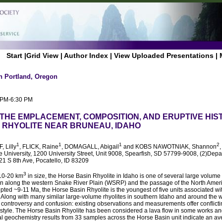
Start
|
Grid View
|
Author Index
|
View Uploaded Presentations
|
n Portland, Oregon
0 PM-6:30 PM
 THE EMPLACEMENT, COMPOSITION, AND ERUPTIVE HIS
 RHYOLITE NEAR BRUNEAU, IDAHO
1
1
1
2
, Lilly
, FLICK, Raine
, DOMAGALL, Abigail
and KOBS NAWOTNIAK, Shannon
te University, 1200 University Street, Unit 9008, Spearfish, SD 57799-9008, (2)Dep
921 S 8th Ave, Pocatello, ID 83209
3
 10-20 km
in size, the Horse Basin Rhyolite in Idaho is one of several large volume
on along the western Snake River Plain (WSRP) and the passage of the North Ameri
pted ~9-11 Ma, the Horse Basin Rhyolite is the youngest of five units associated w
Along with many similar large-volume rhyolites in southern Idaho and around the w
of controversy and confusion: existing observations and measurements offer conflicti
tyle. The Horse Basin Rhyolite has been considered a lava flow in some works an
itial geochemistry results from 33 samples across the Horse Basin unit indicate an a