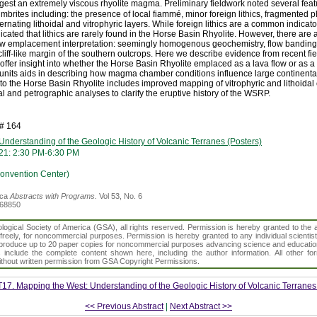
est an extremely viscous rhyolite magma. Preliminary fieldwork noted several feat
mbrites including: the presence of local fiammé, minor foreign lithics, fragmented 
ernating lithoidal and vitrophyric layers. While foreign lithics are a common indicator
icated that lithics are rarely found in the Horse Basin Rhyolite. However, there are
flow emplacement interpretation: seemingly homogenous geochemistry, flow banding 
 cliff-like margin of the southern outcrops. Here we describe evidence from recent 
 offer insight into whether the Horse Basin Rhyolite emplaced as a lava flow or as a
r units aids in describing how magma chamber conditions influence large continental 
to the Horse Basin Rhyolite includes improved mapping of vitrophyric and lithoidal
 and petrographic analyses to clarify the eruptive history of the WSRP.
h# 164
nderstanding of the Geologic History of Volcanic Terranes (Posters)
21: 2:30 PM-6:30 PM
Convention Center)
ica
Abstracts with Programs.
Vol 53, No. 6
368850
gical Society of America (GSA), all rights reserved. Permission is hereby granted to the au
t freely, for noncommercial purposes. Permission is hereby granted to any individual scientis
d reproduce up to 20 paper copies for noncommercial purposes advancing science and educatio
s include the complete content shown here, including the author information. All other f
 without written permission from GSA Copyright Permissions.
T17. Mapping the West: Understanding of the Geologic History of Volcanic Terranes
<< Previous Abstract
|
Next Abstract >>