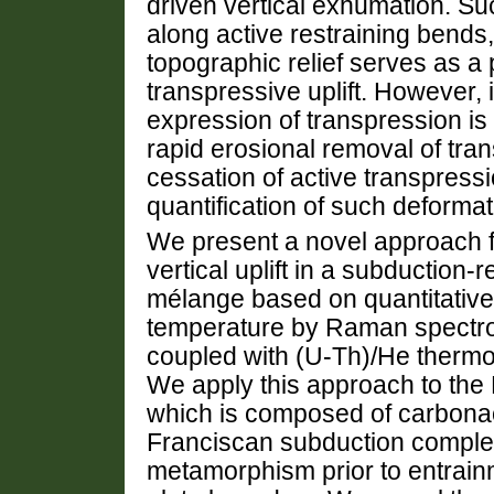
driven vertical exhumation. Su
along active restraining bends
topographic relief serves as a p
transpressive uplift. However,
expression of transpression is m
rapid erosional removal of tra
cessation of active transpressio
quantification of such deforma
We present a novel approach fo
vertical uplift in a subduction-
mélange based on quantitative 
temperature by Raman spectro
coupled with (U-Th)/He thermo
We apply this approach to the N
which is composed of carbona
Franciscan subduction comple
metamorphism prior to entrain