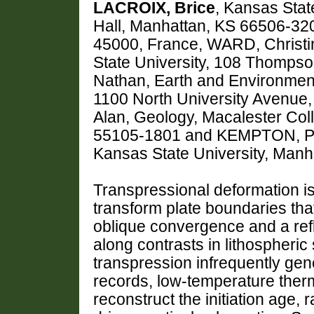
LACROIX, Brice
, Kansas Sta
Hall, Manhattan, KS 66506-32
45000, France, WARD, Christi
State University, 108 Thompso
Nathan, Earth and Environment
1100 North University Avenue
Alan, Geology, Macalester Col
55105-1801 and KEMPTON, Pa
Kansas State University, Man
Transpressional deformation i
transform plate boundaries that
oblique convergence and a refle
along contrasts in lithospheric
transpression infrequently ge
records, low-temperature ther
reconstruct the initiation age,