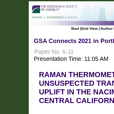
Start
|
Grid View
|
Author 
GSA Connects 2021 in Port
Paper No. 6-11
Presentation Time: 11:05 AM
RAMAN THERMOMET
UNSUSPECTED TRA
UPLIFT IN THE NAC
CENTRAL CALIFORN