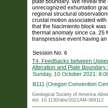
plate boundary. We reveal the 
unrecognized exhumation grad
regional structural observation
crustal motion associated wit
that the Nacimiento block was
thermal anomaly since ca. 25 M
transpressive event having an u
Session No. 6
T4. Feedbacks between Upper-
Alteration and Plate Boundar
Sunday, 10 October 2021: 8:
B111 (Oregon Convention Cen
Geological Society of America
Abst
doi: 10.1130/abs/2021AM-369112