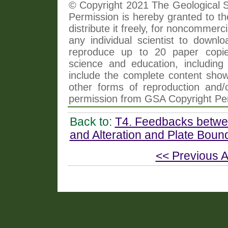
© Copyright 2021 The Geological So
Permission is hereby granted to th
distribute it freely, for noncommer
any individual scientist to downlo
reproduce up to 20 paper copi
science and education, including 
include the complete content shown
other forms of reproduction and/o
permission from GSA Copyright Pe
Back to:
T4. Feedbacks betwee
and Alteration and Plate Bou
<< Previous A