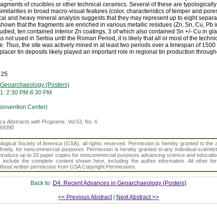
fragments of crucibles or other technical ceramics. Several of these are typological
milarities in broad macro-visual features (color, characteristics of temper and pores
al and heavy mineral analysis suggests that they may represent up to eight separat
wn that the fragments are enriched in various metallic residues (Zn, Sn, Cu, Pb i
udied, ten contained interior Zn coatings, 3 of which also contained Sn +/- Cu in gl
 not used in Serbia until the Roman Period, it is likely that all or most of the techn
e. Thus, the site was actively mined in at least two periods over a timespan of 1500
placer tin deposits likely played an important role in regional tin production throug
 25
 Geoarchaeology (Posters)
1: 2:30 PM-6:30 PM
Convention Center)
ica
Abstracts with Programs.
Vol 53, No. 6
369390
gical Society of America (GSA), all rights reserved. Permission is hereby granted to the au
t freely, for noncommercial purposes. Permission is hereby granted to any individual scientis
d reproduce up to 20 paper copies for noncommercial purposes advancing science and educatio
s include the complete content shown here, including the author information. All other f
 without written permission from GSA Copyright Permissions.
Back to:
D4. Recent Advances in Geoarchaeology (Posters)
<< Previous Abstract
|
Next Abstract >>