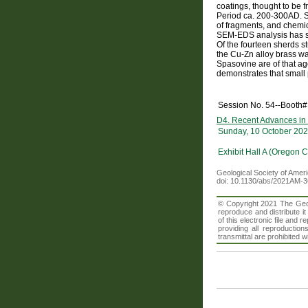
coatings, thought to be 
Period ca. 200-300AD. Si
of fragments, and chemic
SEM-EDS analysis has sho
Of the fourteen sherds st
the Cu-Zn alloy brass was
Spasovine are of that ag
demonstrates that small 
Session No. 54--Booth#
D4. Recent Advances in
Sunday, 10 October 202
Exhibit Hall A (Oregon 
Geological Society of Amer
doi: 10.1130/abs/2021AM-
© Copyright 2021 The Geolo
reproduce and distribute i
of this electronic file an
providing all reproduction
transmittal are prohibited