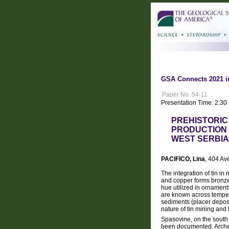
GSA Connects 2021 i
Paper No. 54-11
Presentation Time: 2:3
PREHISTORIC 
PRODUCTION 
WEST SERBIA
PACIFICO, Lina
, 404 A
The integration of tin i
and copper forms bronze,
hue utilized in ornament
are known across tempera
sediments (placer deposits
nature of tin mining and
Spasovine, on the south f
been documented. Archeol