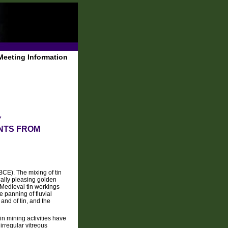
Meeting Information
Y
NTS FROM
BCE). The mixing of tin
cally pleasing golden
 Medieval tin workings
 panning of fluvial
 and of tin, and the
in mining activities have
rregular vitreous