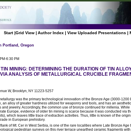
Start
|
Grid View
|
Author Index
|
View Uploaded Presentations
|
n Portland, Oregon
0 PM-6:30 PM
TIN MINING: DETERMINING THE DURATION OF TIN ALLO
VIA ANALYSIS OF METALLURGICAL CRUCIBLE FRAGME
venue W, Brooklyn, NY 11223-5257
n metallurgy was the primary technological innovation of the Bronze Age (3000-1200 
 an alloy of greater hardness utilized for weaponry and tools, and has an aestheti
s and jewelry. Accordingly, the common use of bronze continued for millenia. While
te Europe, evidence of older tin mining is scarce because it was conducted via the
), which leaves little trace of extraction activities. Thus, little is known of the origin
 trade in European prehistory.
lank of Mt. Cer in West Serbia, is one of the rare localities where Late Bronze Age t
ogical pedestrian surveys on this river terrace unearthed ceramic fragments with i