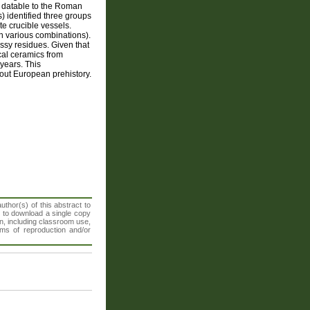
ly datable to the Roman
) identified three groups
e crucible vessels.
n various combinations).
assy residues. Given that
ical ceramics from
 years. This
hout European prehistory.
thor(s) of this abstract to
t to download a single copy
n, including classroom use,
orms of reproduction and/or