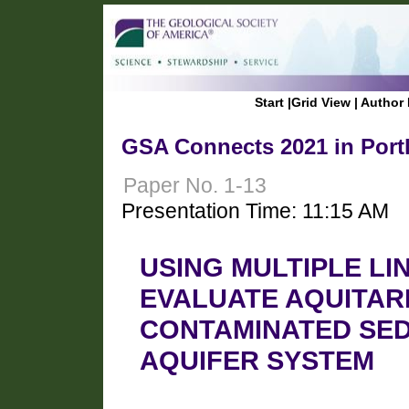
Start
|
Grid View
|
Author 
GSA Connects 2021 in Port
Paper No. 1-13
Presentation Time: 11:15 AM
USING MULTIPLE LI
EVALUATE AQUITARD
CONTAMINATED SE
AQUIFER SYSTEM