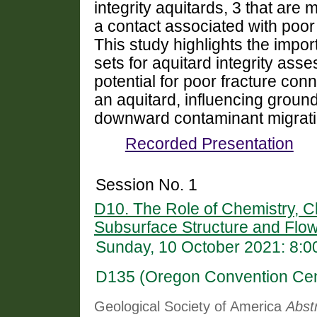
integrity aquitards, 3 that are
a contact associated with poor 
This study highlights the impor
sets for aquitard integrity as
potential for poor fracture conn
an aquitard, influencing grou
downward contaminant migrati
Recorded Presentation
Session No. 1
D10. The Role of Chemistry, Cl
Subsurface Structure and Flo
Sunday, 10 October 2021: 8:
D135 (Oregon Convention Cen
Geological Society of America
Abst