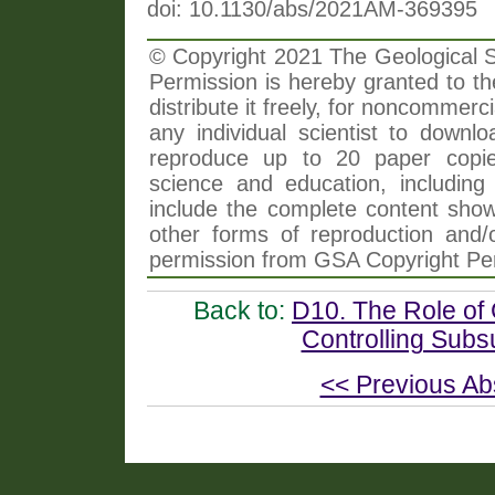
doi: 10.1130/abs/2021AM-369395
© Copyright 2021 The Geological So
Permission is hereby granted to th
distribute it freely, for noncommer
any individual scientist to downlo
reproduce up to 20 paper copi
science and education, including 
include the complete content shown
other forms of reproduction and/o
permission from GSA Copyright Pe
Back to:
D10. The Role of 
Controlling Subs
<< Previous Ab