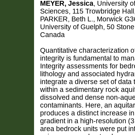
MEYER, Jessica
, University 
Sciences, 115 Trowbridge Hall
PARKER, Beth L., Morwick G36
University of Guelph, 50 Sto
Canada
Quantitative characterization 
integrity is fundamental to m
Integrity assessments for bedro
lithology and associated hydraul
integrate a diverse set of data 
within a sedimentary rock aquif
dissolved and dense non-aque
contaminants. Here, an aquitard
produces a distinct increase in
gradient in a high-resolution (
area bedrock units were put in