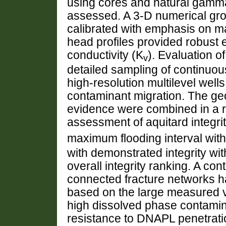
using cores and natural gamma 
assessed. A 3-D numerical gr
calibrated with emphasis on m
head profiles provided robust e
conductivity (K
). Evaluation o
v
detailed sampling of continuo
high-resolution multilevel wells
contaminant migration. The geo
evidence were combined in a r
assessment of aquitard integrity
maximum flooding interval with
with demonstrated integrity wi
overall integrity ranking. A co
connected fracture networks ha
based on the large measured ve
high dissolved phase contamin
resistance to DNAPL penetratio