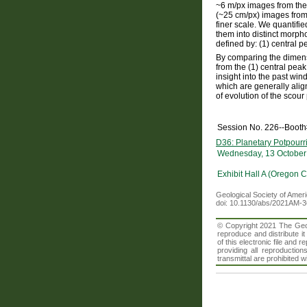
~6 m/px images from th
(~25 cm/px) images from
finer scale. We quantified
them into distinct morph
defined by: (1) central 
By comparing the dimensi
from the (1) central peak
insight into the past wi
which are generally alig
of evolution of the scour 
Session No. 226--Booth
D36: Planetary Potpourri
Wednesday, 13 October
Exhibit Hall A (Oregon 
Geological Society of Amer
doi: 10.1130/abs/2021AM-
© Copyright 2021 The Geolo
reproduce and distribute i
of this electronic file an
providing all reproduction
transmittal are prohibited