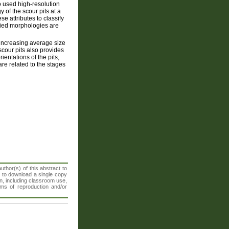
 used high-resolution
of the scour pits at a
se attributes to classify
fied morphologies are
 increasing average size
scour pits also provides
entations of the pits,
are related to the stages
thor(s) of this abstract to
t to download a single copy
n, including classroom use,
orms of reproduction and/or