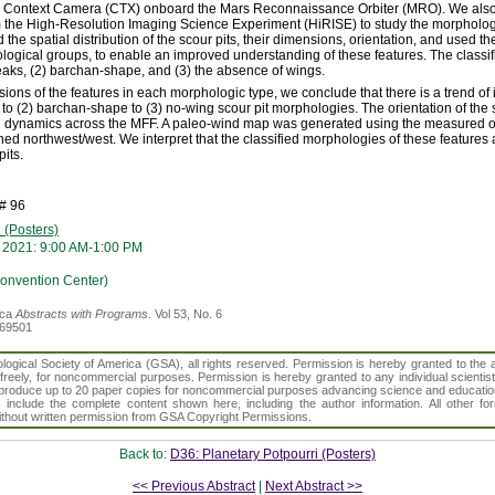
e Context Camera (CTX) onboard the Mars Reconnaissance Orbiter (MRO). We also
 the High-Resolution Imaging Science Experiment (HiRISE) to study the morphology 
 the spatial distribution of the scour pits, their dimensions, orientation, and used the
ological groups, to enable an improved understanding of these features. The classi
peaks, (2) barchan-shape, and (3) the absence of wings.
ons of the features in each morphologic type, we conclude that there is a trend of
 to (2) barchan-shape to (3) no-wing scour pit morphologies. The orientation of the 
nd dynamics across the MFF. A paleo-wind map was generated using the measured ori
ned northwest/west. We interpret that the classified morphologies of these features 
pits.
# 96
 (Posters)
 2021: 9:00 AM-1:00 PM
Convention Center)
ica
Abstracts with Programs.
Vol 53, No. 6
369501
gical Society of America (GSA), all rights reserved. Permission is hereby granted to the au
t freely, for noncommercial purposes. Permission is hereby granted to any individual scientis
d reproduce up to 20 paper copies for noncommercial purposes advancing science and educatio
s include the complete content shown here, including the author information. All other f
 without written permission from GSA Copyright Permissions.
Back to:
D36: Planetary Potpourri (Posters)
<< Previous Abstract
|
Next Abstract >>