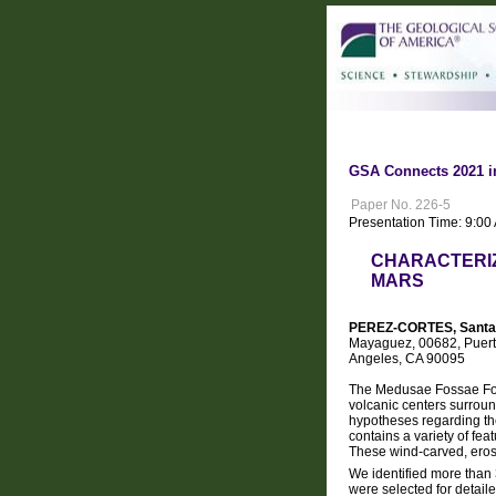
GSA Connects 2021 i
Paper No. 226-5
Presentation Time: 9:0
CHARACTERIZ
MARS
PEREZ-CORTES, Santa
Mayaguez, 00682, Puerto 
Angeles, CA 90095
The Medusae Fossae Form
volcanic centers surroun
hypotheses regarding the 
contains a variety of fea
These wind-carved, erosi
We identified more than 
were selected for detai