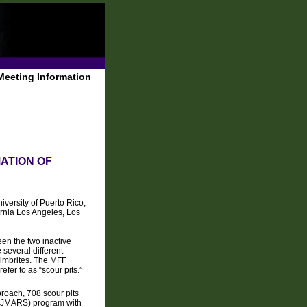
Meeting Information
ATION OF
iversity of Puerto Rico,
ornia Los Angeles, Los
en the two inactive
 several different
gnimbrites. The MFF
fer to as “scour pits.”
proach, 708 scour pits
g (JMARS) program with