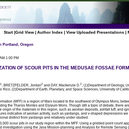
Start
|
Grid View
|
Author Index
|
View Uploaded Presentations
|
n Portland, Oregon
0 AM-1:00 PM
ATION OF SCOUR PITS IN THE MEDUSAE FOSSAE FORM
1
2
2
, BRETZFELDER, Jordan
and DAY, Mackenzie D.
, (1)Department of Geology, Un
Rico, (2)Department of Earth, Planetary, and Space Sciences, University of Calif
ation (MFF) is a region of Mars located to the southwest of Olympus Mons, betwe
ding the Tharsis Montes and Elysium Mons. Though still a topic of debate, there are
origin of the materials in this region, such as aeolian deposits, ashfall tuff, and i
tures indicative of aeolian activity, such as yardangs, and v-shaped depressions we re
onal distinct from yardangs and relatively under-studied.
3,000 scour pits in our study region within the MFF. Using a gridded point count ap
led investigation using the Java Mission-planning and Analysis for Remote Sensin